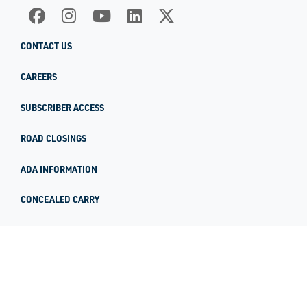
CONTACT US
CAREERS
SUBSCRIBER ACCESS
ROAD CLOSINGS
ADA INFORMATION
CONCEALED CARRY