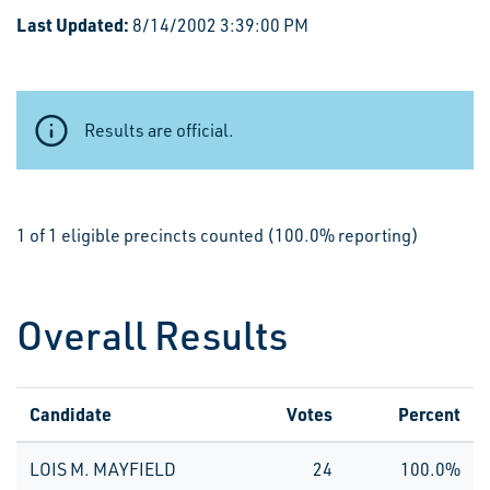
Last Updated:
8/14/2002 3:39:00 PM
Results are official.
1 of 1 eligible precincts counted (100.0% reporting)
Overall Results
Candidate
Votes
Percent
LOIS M. MAYFIELD
24
100.0%