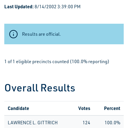
Last Updated:
8/14/2002 3:39:00 PM
Results are official.
1 of 1 eligible precincts counted (100.0% reporting)
Overall Results
Candidate
Votes
Percent
LAWRENCE L. GITTRICH
124
100.0%