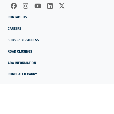
CONTACT US
CAREERS
SUBSCRIBER ACCESS
ROAD CLOSINGS
ADA INFORMATION
CONCEALED CARRY