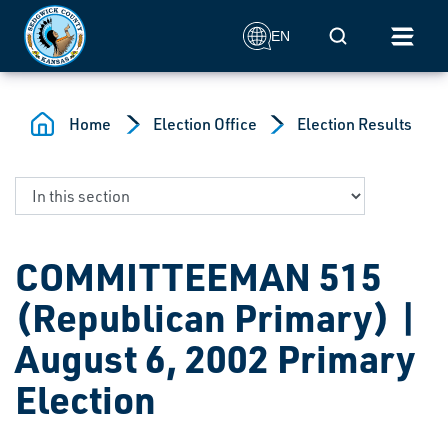
Skip to main content
Mobile Search
EN
Home
Election Office
Election Results
COMMITTEEMAN 515
(Republican Primary) |
August 6, 2002 Primary
Election