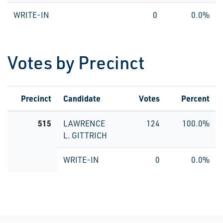
WRITE-IN
0
0.0%
Votes by Precinct
Precinct
Candidate
Votes
Percent
515
LAWRENCE
124
100.0%
L. GITTRICH
WRITE-IN
0
0.0%