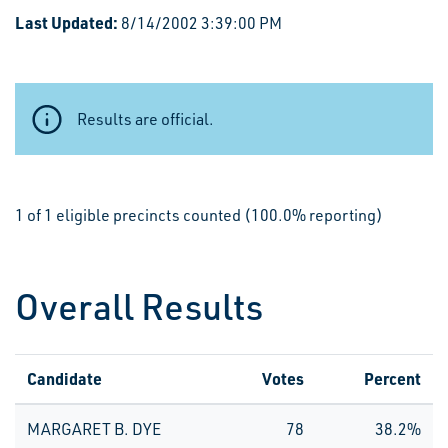
Last Updated:
8/14/2002 3:39:00 PM
Results are official.
1 of 1 eligible precincts counted (100.0% reporting)
Overall Results
Candidate
Votes
Percent
MARGARET B. DYE
78
38.2%