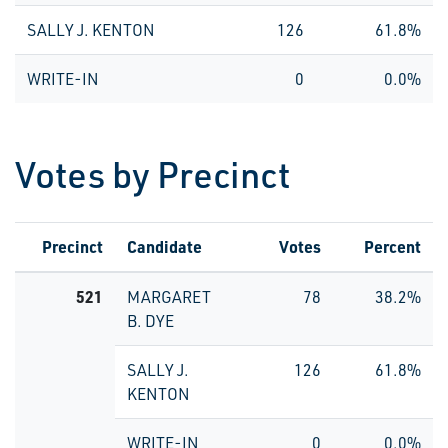
SALLY J. KENTON
126
61.8%
WRITE-IN
0
0.0%
Votes by Precinct
Precinct
Candidate
Votes
Percent
521
MARGARET
78
38.2%
B. DYE
SALLY J.
126
61.8%
KENTON
WRITE-IN
0
0.0%