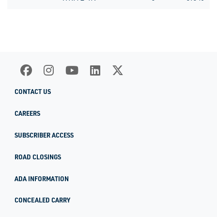
CONTACT US
CAREERS
SUBSCRIBER ACCESS
ROAD CLOSINGS
ADA INFORMATION
CONCEALED CARRY