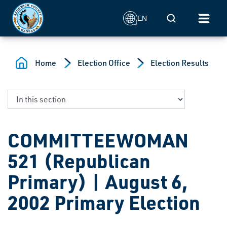
Skip to main content
Mobile Search
EN
Home
Election Office
Election Results
COMMITTEEWOMAN
521 (Republican
Primary) | August 6,
2002 Primary Election