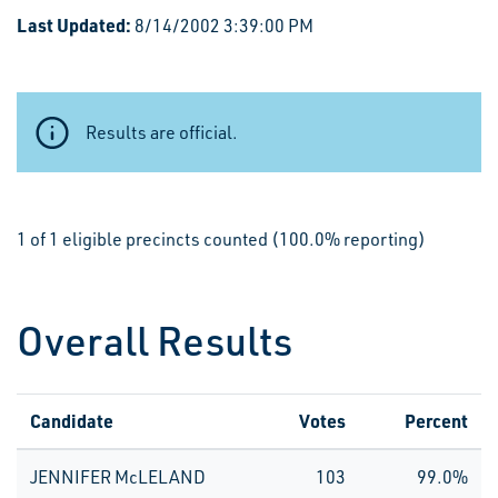
Last Updated:
8/14/2002 3:39:00 PM
Results are official.
1 of 1 eligible precincts counted (100.0% reporting)
Overall Results
Candidate
Votes
Percent
JENNIFER McLELAND
103
99.0%