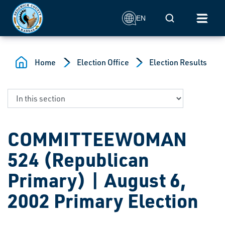
Skip to main content
Mobile Search
EN
Home
Election Office
Election Results
COMMITTEEWOMAN
524 (Republican
Primary) | August 6,
2002 Primary Election