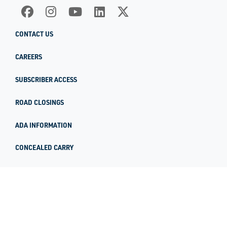
CONTACT US
CAREERS
SUBSCRIBER ACCESS
ROAD CLOSINGS
ADA INFORMATION
CONCEALED CARRY