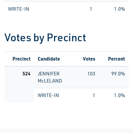
WRITE-IN
1
1.0%
Votes by Precinct
Precinct
Candidate
Votes
Percent
524
JENNIFER
103
99.0%
McLELAND
WRITE-IN
1
1.0%