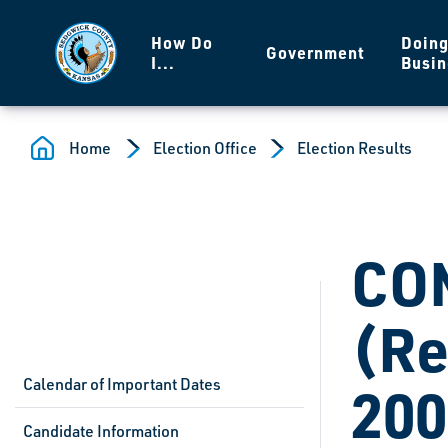
Skip to main content
How Do
Doin
Government
I...
Busin
Home
Election Office
Election Results
CO
(Re
Calendar of Important Dates
200
Candidate Information