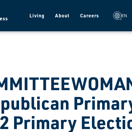
g
Living
About
Careers
EN
ess
MMITTEEWOMAN
publican Primary
2 Primary Electi