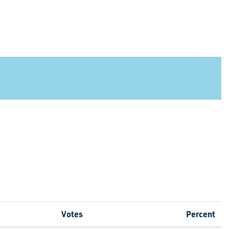
Votes
Percent