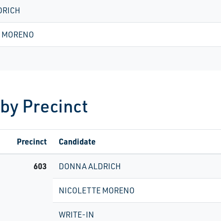
DRICH
E MORENO
 by Precinct
Precinct
Candidate
603
DONNA ALDRICH
NICOLETTE MORENO
WRITE-IN