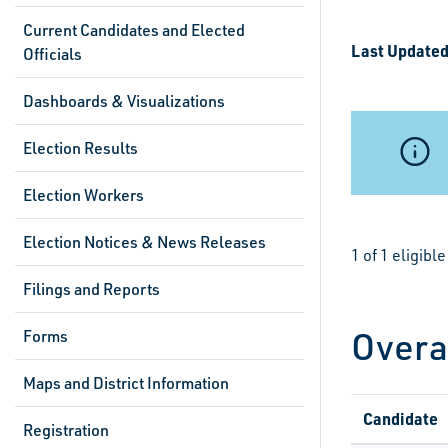
Current Candidates and Elected
Last Updated
Officials
Dashboards & Visualizations
Election Results
Election Workers
Election Notices & News Releases
1 of 1 eligib
Filings and Reports
Overa
Forms
Maps and District Information
Candidate
Registration