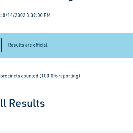
:
8/14/2002 3:39:00 PM
Results are official.
le precincts counted (100.0% reporting)
ll Results