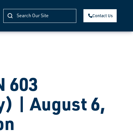
Contact Us
 603
) | August 6,
on