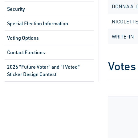
DONNA AL
Security
NICOLETT
Special Election Information
WRITE-IN
Voting Options
Contact Elections
Votes
2026 "Future Voter" and "I Voted"
Sticker Design Contest