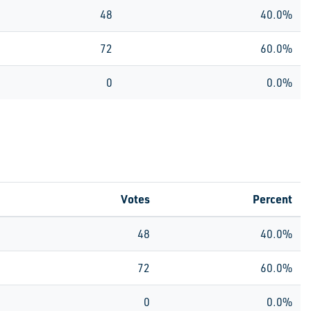
48
40.0%
72
60.0%
0
0.0%
Votes
Percent
48
40.0%
72
60.0%
0
0.0%