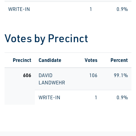
WRITE-IN
1
0.9%
Votes by Precinct
Precinct
Candidate
Votes
Percent
606
DAVID
106
99.1%
LANDWEHR
WRITE-IN
1
0.9%