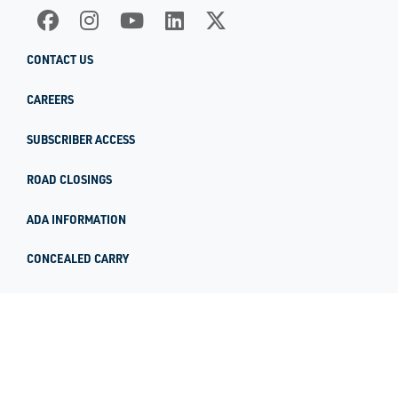
CONTACT US
CAREERS
SUBSCRIBER ACCESS
ROAD CLOSINGS
ADA INFORMATION
CONCEALED CARRY