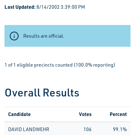
Last Updated:
8/14/2002 3:39:00 PM
Results are official.
1 of 1 eligible precincts counted (100.0% reporting)
Overall Results
Candidate
Votes
Percent
DAVID LANDWEHR
106
99.1%