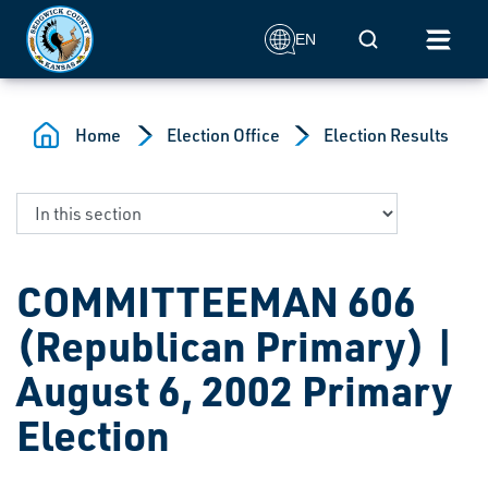
Skip to main content
Mobile Search
EN
Home
Election Office
Election Results
COMMITTEEMAN 606
(Republican Primary) |
August 6, 2002 Primary
Election