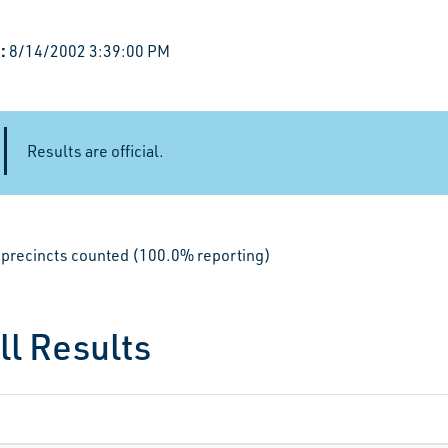
:
8/14/2002 3:39:00 PM
Results are official.
le precincts counted (100.0% reporting)
ll Results