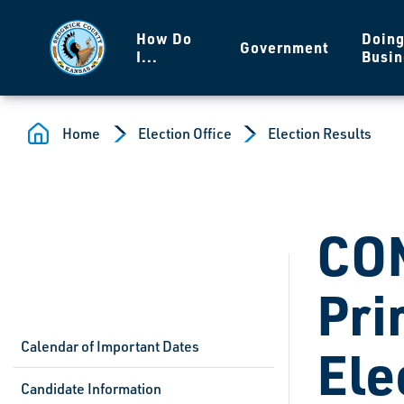
Skip to main content
How Do
Doin
Government
I...
Busin
Home
Election Office
Election Results
CO
Pri
Calendar of Important Dates
Ele
Candidate Information