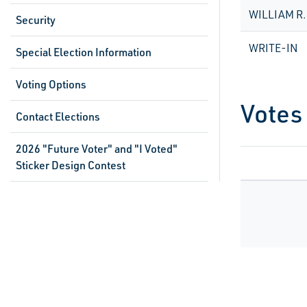
WILLIAM R
Security
WRITE-IN
Special Election Information
Voting Options
Votes
Contact Elections
2026 "Future Voter" and "I Voted"
Sticker Design Contest