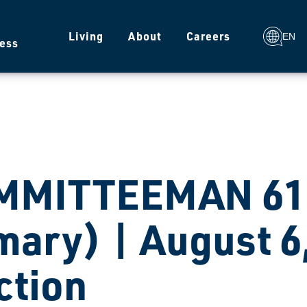
g
Living
About
Careers
EN
ess
MMITTEEMAN 610
mary) | August 6
ction