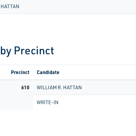
. HATTAN
 by Precinct
Precinct
Candidate
610
WILLIAM R. HATTAN
WRITE-IN