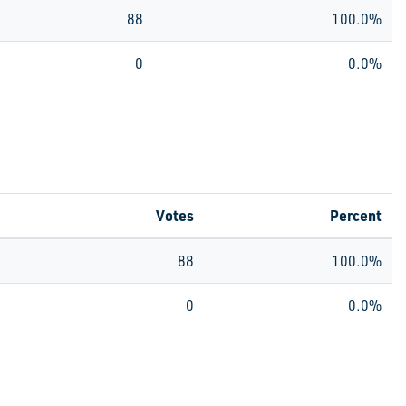
88
100.0%
0
0.0%
Votes
Percent
88
100.0%
0
0.0%