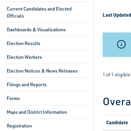
Current Candidates and Elected
Last Updated
Officials
Dashboards & Visualizations
Election Results
Election Workers
Election Notices & News Releases
1 of 1 eligib
Filings and Reports
Overa
Forms
Maps and District Information
Candidate
Registration