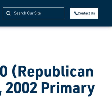
Contact Us
 (Republican
, 2002 Primary