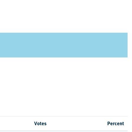
Votes
Percent