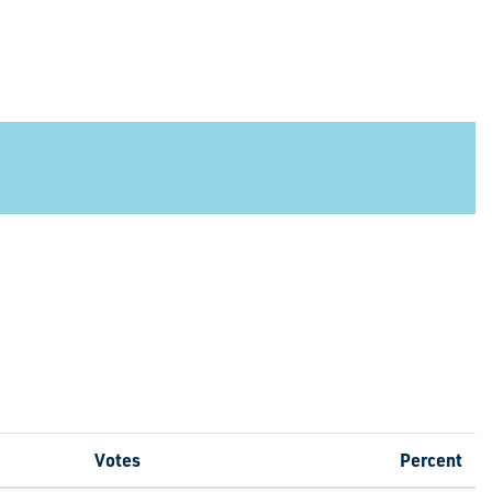
Votes
Percent