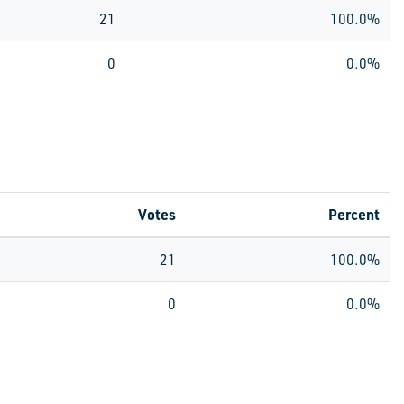
21
100.0%
0
0.0%
Votes
Percent
21
100.0%
0
0.0%