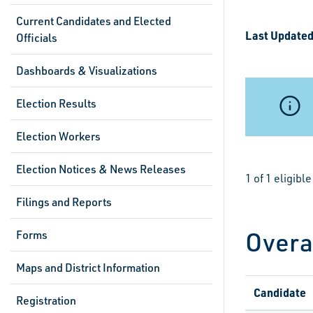
Current Candidates and Elected
Last Updated
Officials
Dashboards & Visualizations
Election Results
Election Workers
Election Notices & News Releases
1 of 1 eligib
Filings and Reports
Overa
Forms
Maps and District Information
Candidate
Registration