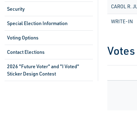
CAROL R. J
Security
WRITE-IN
Special Election Information
Voting Options
Votes
Contact Elections
2026 "Future Voter" and "I Voted"
Sticker Design Contest