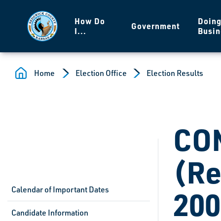
Skip to main content
How Do
Doin
Government
I...
Busin
Home
Election Office
Election Results
CO
(Re
Calendar of Important Dates
200
Candidate Information