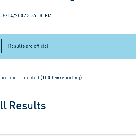
:
8/14/2002 3:39:00 PM
Results are official.
le precincts counted (100.0% reporting)
ll Results