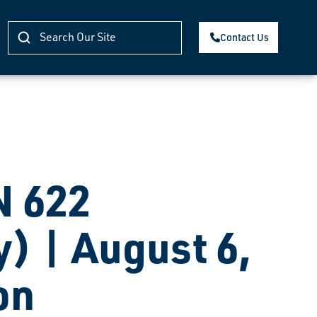
Contact Us
 622
) | August 6,
on