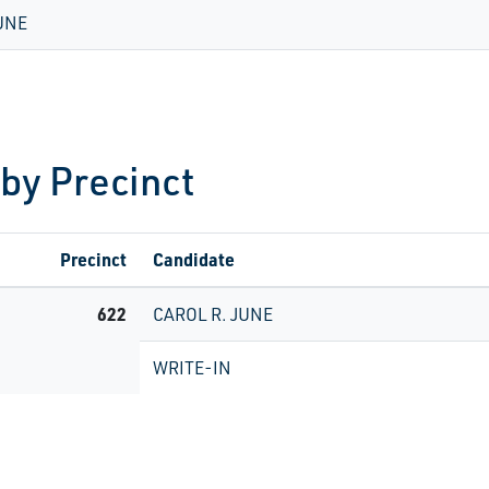
UNE
 by Precinct
Precinct
Candidate
622
CAROL R. JUNE
WRITE-IN