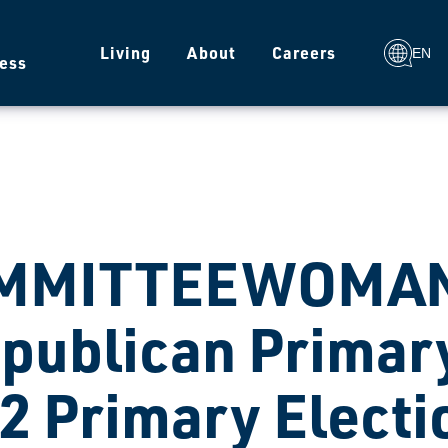
g
Living
About
Careers
EN
ess
MMITTEEWOMAN
publican Primary
2 Primary Electi