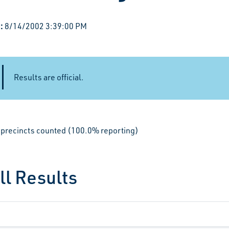
:
8/14/2002 3:39:00 PM
Results are official.
le precincts counted (100.0% reporting)
ll Results