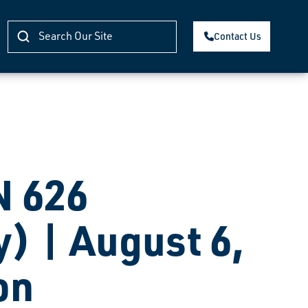
Contact Us
 626
) | August 6,
on