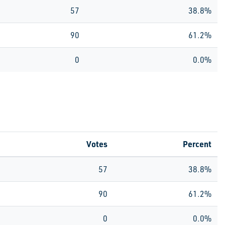
57
38.8%
90
61.2%
0
0.0%
Votes
Percent
57
38.8%
90
61.2%
0
0.0%