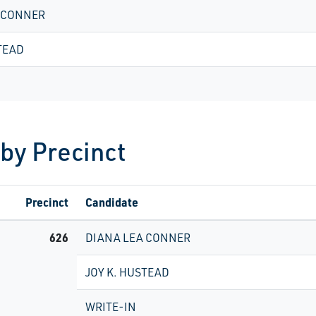
 CONNER
TEAD
 by Precinct
Precinct
Candidate
626
DIANA LEA CONNER
JOY K. HUSTEAD
WRITE-IN