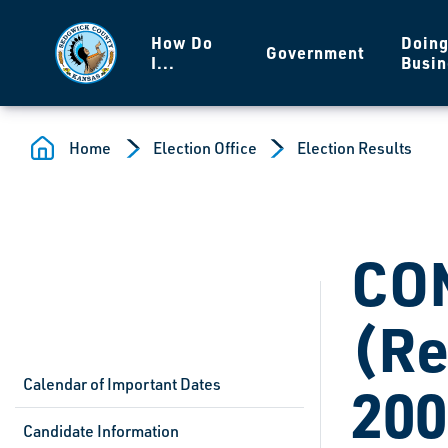
Skip to main content
How Do
Doin
Government
I...
Busin
Home
Election Office
Election Results
CO
(Re
Calendar of Important Dates
200
Candidate Information