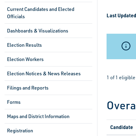
Current Candidates and Elected
Last Updated
Officials
Dashboards & Visualizations
Election Results
Election Workers
Election Notices & News Releases
1 of 1 eligib
Filings and Reports
Overa
Forms
Maps and District Information
Candidate
Registration