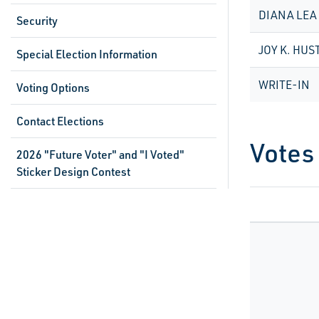
DIANA LEA
Security
JOY K. HUS
Special Election Information
WRITE-IN
Voting Options
Contact Elections
Votes
2026 "Future Voter" and "I Voted"
Sticker Design Contest