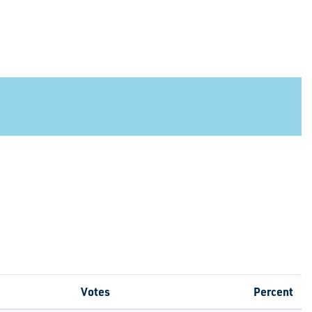
Votes
Percent