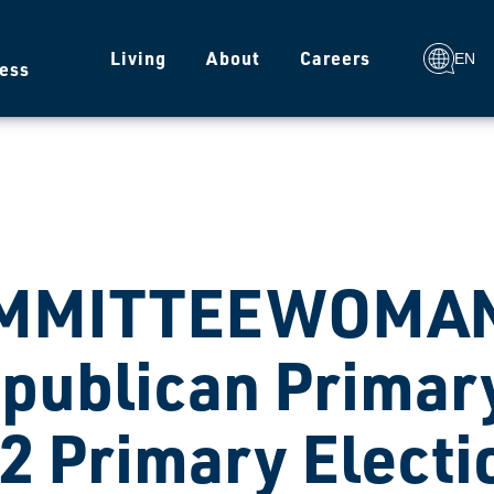
g
Living
About
Careers
EN
ess
MMITTEEWOMAN
publican Primary
2 Primary Electi