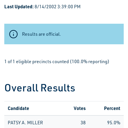
Last Updated:
8/14/2002 3:39:00 PM
Results are official.
1 of 1 eligible precincts counted (100.0% reporting)
Overall Results
Candidate
Votes
Percent
PATSY A. MILLER
38
95.0%