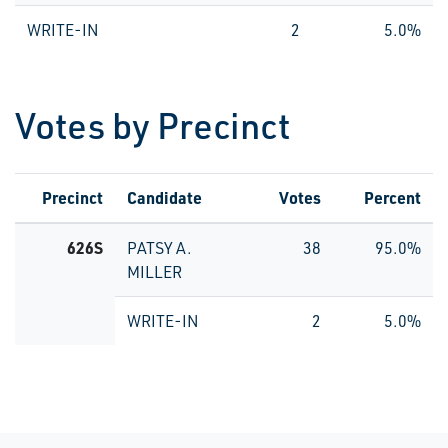
WRITE-IN
2
5.0%
Votes by Precinct
Precinct
Candidate
Votes
Percent
626S
PATSY A.
38
95.0%
MILLER
WRITE-IN
2
5.0%