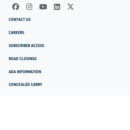
CONTACT US
CAREERS
SUBSCRIBER ACCESS
ROAD CLOSINGS
ADA INFORMATION
CONCEALED CARRY