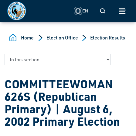
Skip to main content
Mobile Search
EN
Home
Election Office
Election Results
COMMITTEEWOMAN
626S (Republican
Primary) | August 6,
2002 Primary Election