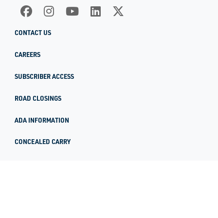
CONTACT US
CAREERS
SUBSCRIBER ACCESS
ROAD CLOSINGS
ADA INFORMATION
CONCEALED CARRY