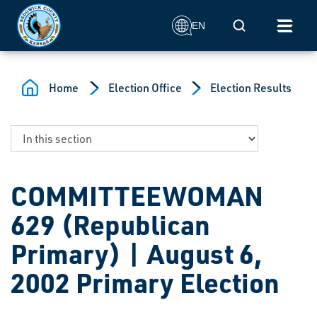
Skip to main content
Mobile Search
EN
Home
Election Office
Election Results
COMMITTEEWOMAN
629 (Republican
Primary) | August 6,
2002 Primary Election