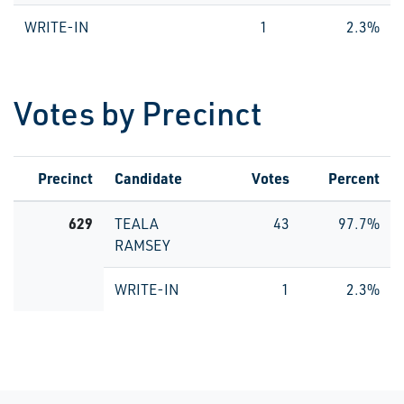
WRITE-IN
1
2.3%
Votes by Precinct
Precinct
Candidate
Votes
Percent
629
TEALA
43
97.7%
RAMSEY
WRITE-IN
1
2.3%