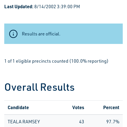
Last Updated:
8/14/2002 3:39:00 PM
Results are official.
1 of 1 eligible precincts counted (100.0% reporting)
Overall Results
Candidate
Votes
Percent
TEALA RAMSEY
43
97.7%