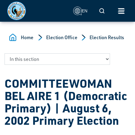
Skip to main content
Mobile Search
EN
Home
Election Office
Election Results
COMMITTEEWOMAN
BEL AIRE 1 (Democratic
Primary) | August 6,
2002 Primary Election