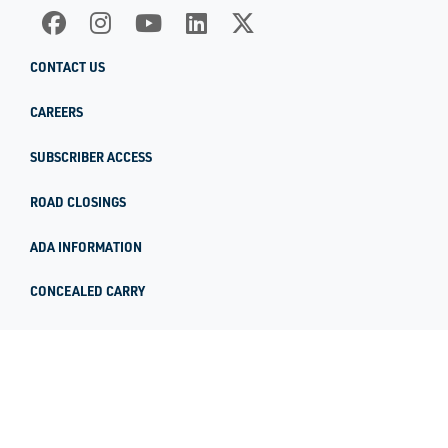
CONTACT US
CAREERS
SUBSCRIBER ACCESS
ROAD CLOSINGS
ADA INFORMATION
CONCEALED CARRY