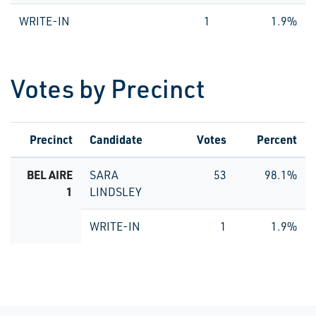
WRITE-IN
1
1.9%
Votes by Precinct
Precinct
Candidate
Votes
Percent
BEL AIRE
SARA
53
98.1%
1
LINDSLEY
WRITE-IN
1
1.9%