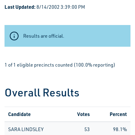
Last Updated:
8/14/2002 3:39:00 PM
Results are official.
1 of 1 eligible precincts counted (100.0% reporting)
Overall Results
Candidate
Votes
Percent
SARA LINDSLEY
53
98.1%