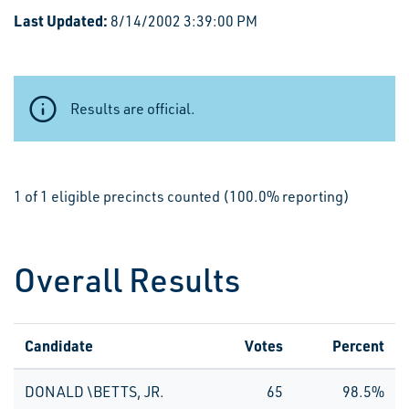
Last Updated:
8/14/2002 3:39:00 PM
Results are official.
1 of 1 eligible precincts counted (100.0% reporting)
Overall Results
Candidate
Votes
Percent
DONALD \BETTS, JR.
65
98.5%