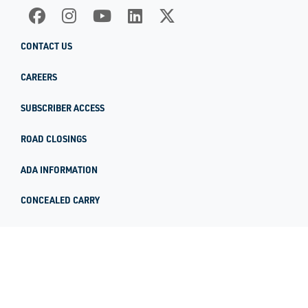
CONTACT US
CAREERS
SUBSCRIBER ACCESS
ROAD CLOSINGS
ADA INFORMATION
CONCEALED CARRY