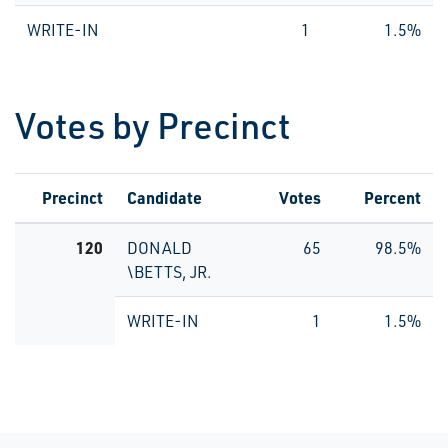
WRITE-IN
1
1.5%
Votes by Precinct
Precinct
Candidate
Votes
Percent
120
DONALD
65
98.5%
\BETTS, JR.
WRITE-IN
1
1.5%