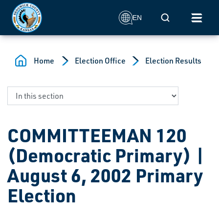
Skip to main content
Mobile Search
EN
Home
Election Office
Election Results
COMMITTEEMAN 120
(Democratic Primary) |
August 6, 2002 Primary
Election