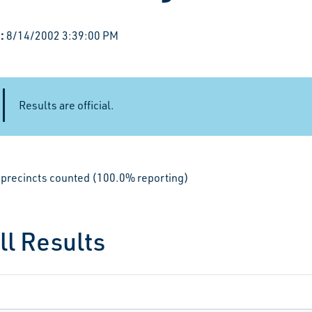
:
8/14/2002 3:39:00 PM
Results are official.
le precincts counted (100.0% reporting)
ll Results