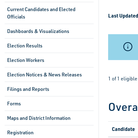
Current Candidates and Elected
Last Updated
Officials
Dashboards & Visualizations
Election Results
Election Workers
Election Notices & News Releases
1 of 1 eligib
Filings and Reports
Overa
Forms
Maps and District Information
Candidate
Registration