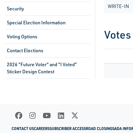
WRITE-IN
Security
Special Election Information
Votes
Voting Options
Contact Elections
2026 "Future Voter" and "I Voted"
Sticker Design Contest
CONTACT US
CAREERS
SUBSCRIBER ACCESS
ROAD CLOSINGS
ADA INFO