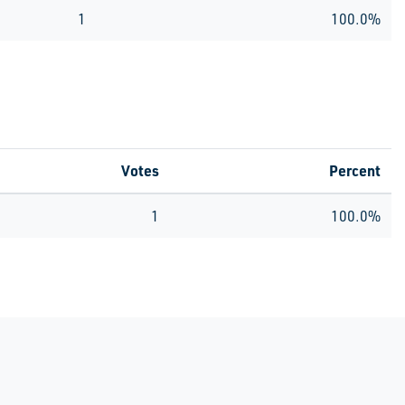
1
100.0%
Votes
Percent
1
100.0%