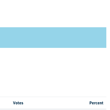
Votes
Percent