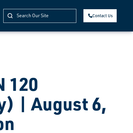
Contact Us
 120
) | August 6,
on