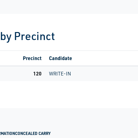
 by Precinct
Precinct
Candidate
120
WRITE-IN
RMATION
CONCEALED CARRY