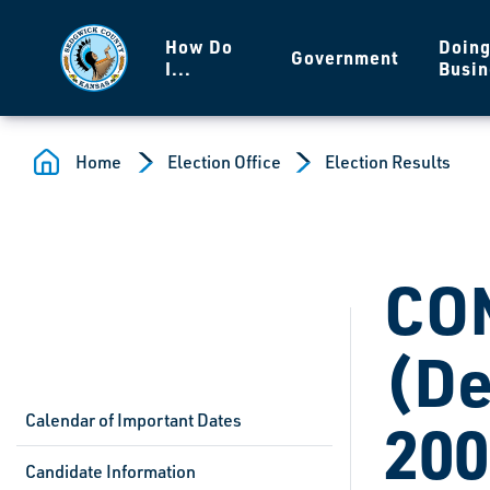
Skip to main content
How Do
Doin
Government
I...
Busin
Home
Election Office
Election Results
CO
(De
Calendar of Important Dates
200
Candidate Information