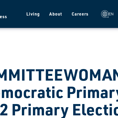
g
Living
About
Careers
EN
ess
MMITTEEWOMAN
mocratic Primary
2 Primary Electi