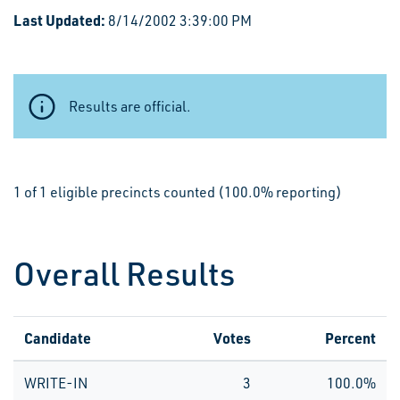
Last Updated:
8/14/2002 3:39:00 PM
Results are official.
1 of 1 eligible precincts counted (100.0% reporting)
Overall Results
Candidate
Votes
Percent
WRITE-IN
3
100.0%