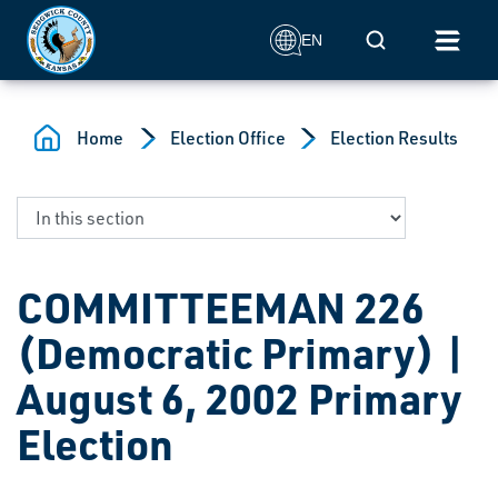
Skip to main content
Mobile Search
EN
Home
Election Office
Election Results
COMMITTEEMAN 226
(Democratic Primary) |
August 6, 2002 Primary
Election