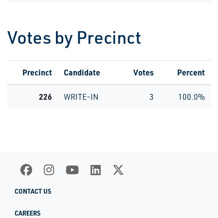
Votes by Precinct
Precinct
Candidate
Votes
Percent
226
WRITE-IN
3
100.0%
CONTACT US
CAREERS