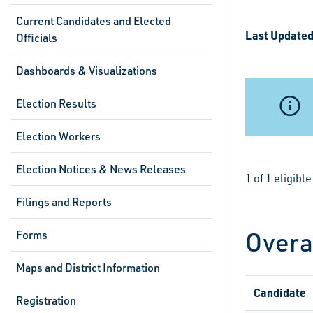
Current Candidates and Elected
Last Updated
Officials
Dashboards & Visualizations
Election Results
Election Workers
Election Notices & News Releases
1 of 1 eligib
Filings and Reports
Overa
Forms
Maps and District Information
Candidate
Registration