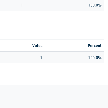
1
100.0%
Votes
Percent
1
100.0%