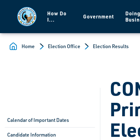
Skip to main content
How Do
Doin
Government
I...
Busin
Home
Election Office
Election Results
CO
Pri
Calendar of Important Dates
Ele
Candidate Information