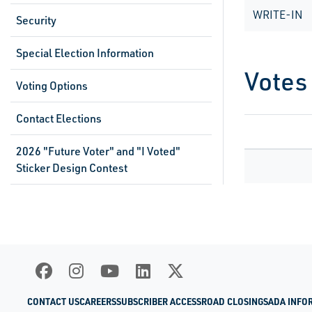
WRITE-IN
Security
Special Election Information
Votes
Voting Options
Contact Elections
2026 "Future Voter" and "I Voted"
Sticker Design Contest
CONTACT US
CAREERS
SUBSCRIBER ACCESS
ROAD CLOSINGS
ADA INFO