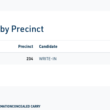
 by Precinct
Precinct
Candidate
234
WRITE-IN
RMATION
CONCEALED CARRY