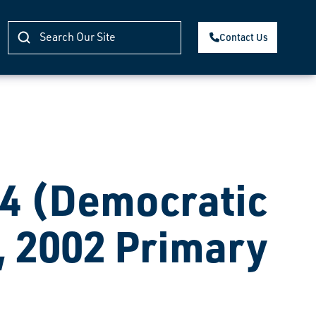
Contact Us
 (Democratic
, 2002 Primary