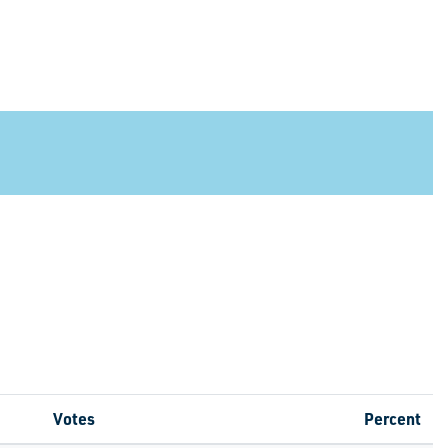
Votes
Percent