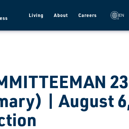
g
Living
About
Careers
EN
ess
MMITTEEMAN 234
mary) | August 6
ction