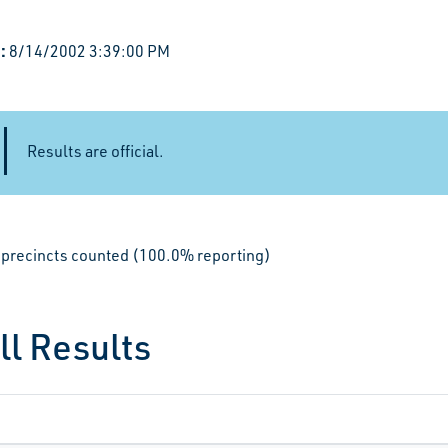
:
8/14/2002 3:39:00 PM
Results are official.
le precincts counted (100.0% reporting)
ll Results