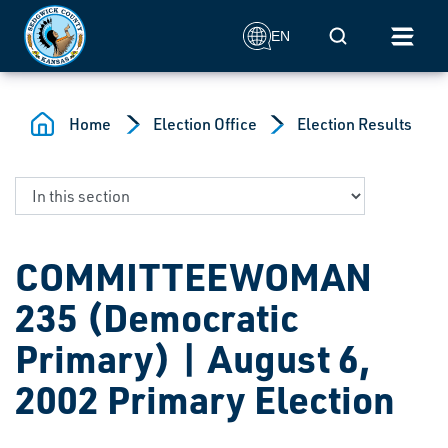
Skip to main content
Mobile Search
EN
Home
Election Office
Election Results
COMMITTEEWOMAN
235 (Democratic
Primary) | August 6,
2002 Primary Election