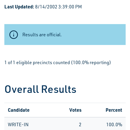
Last Updated:
8/14/2002 3:39:00 PM
Results are official.
1 of 1 eligible precincts counted (100.0% reporting)
Overall Results
Candidate
Votes
Percent
WRITE-IN
2
100.0%