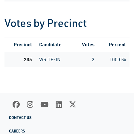
Votes by Precinct
Precinct
Candidate
Votes
Percent
235
WRITE-IN
2
100.0%
CONTACT US
CAREERS