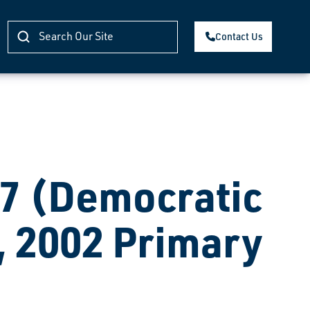
Contact Us
 (Democratic
, 2002 Primary