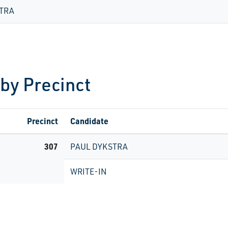
TRA
 by Precinct
Precinct
Candidate
307
PAUL DYKSTRA
WRITE-IN