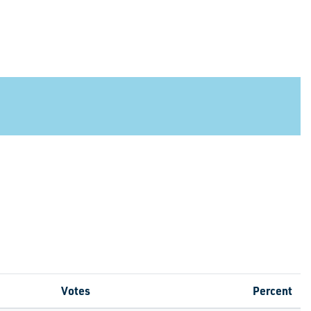
Votes
Percent