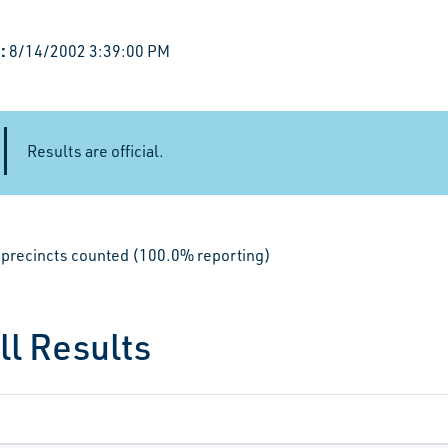
:
8/14/2002 3:39:00 PM
Results are official.
le precincts counted (100.0% reporting)
ll Results