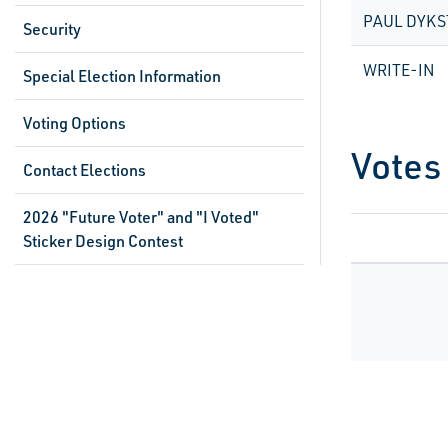
PAUL DYKS
Security
WRITE-IN
Special Election Information
Voting Options
Votes
Contact Elections
2026 "Future Voter" and "I Voted"
Sticker Design Contest