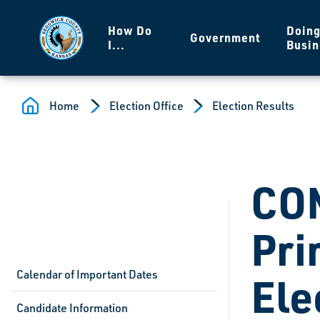
Skip to main content
How Do
Doin
Government
I...
Busin
Home
Election Office
Election Results
CO
Pri
Calendar of Important Dates
Ele
Candidate Information