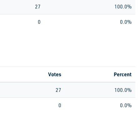
27
100.0%
0
0.0%
Votes
Percent
27
100.0%
0
0.0%