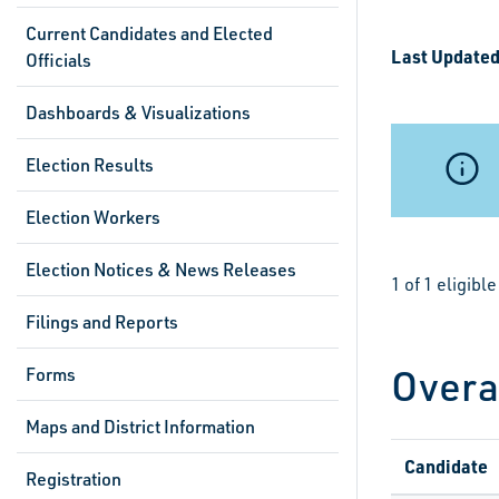
Current Candidates and Elected
Last Updated
Officials
Dashboards & Visualizations
Election Results
Election Workers
Election Notices & News Releases
1 of 1 eligib
Filings and Reports
Overa
Forms
Maps and District Information
Candidate
Registration