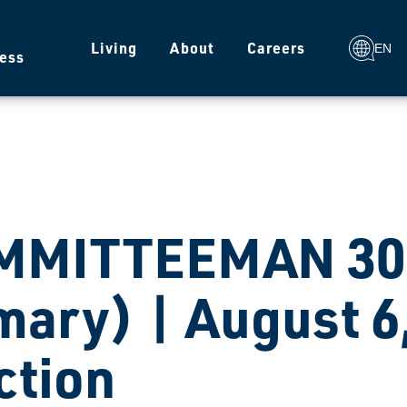
g
Living
About
Careers
EN
ess
MMITTEEMAN 307
mary) | August 6
ction