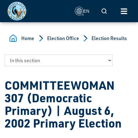
Skip to main content
Mobile Search
EN
Home
Election Office
Election Results
COMMITTEEWOMAN
307 (Democratic
Primary) | August 6,
2002 Primary Election