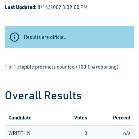
Last Updated:
8/14/2002 3:39:00 PM
Results are official.
1 of 1 eligible precincts counted (100.0% reporting)
Overall Results
Candidate
Votes
Percent
WRITE-IN
0
n/a