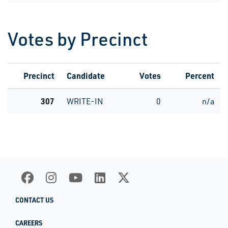
Votes by Precinct
Precinct
Candidate
Votes
Percent
307
WRITE-IN
0
n/a
CONTACT US
CAREERS