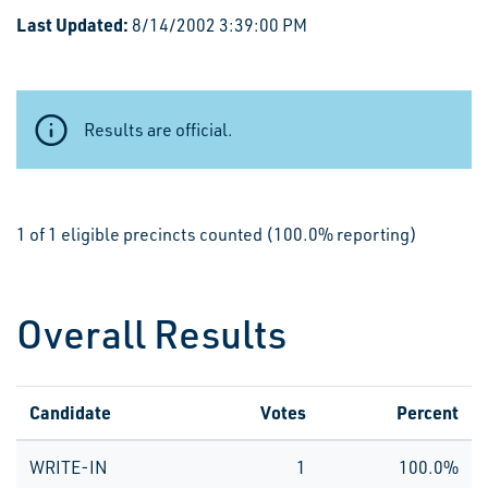
Last Updated:
8/14/2002 3:39:00 PM
Results are official.
1 of 1 eligible precincts counted (100.0% reporting)
Overall Results
Candidate
Votes
Percent
WRITE-IN
1
100.0%