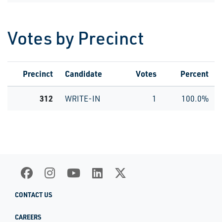
Votes by Precinct
Precinct
Candidate
Votes
Percent
312
WRITE-IN
1
100.0%
CONTACT US
CAREERS