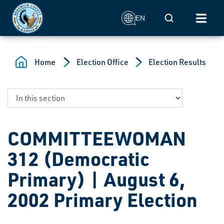
Skip to main content
Mobile Search
EN
Home
Election Office
Election Results
COMMITTEEWOMAN
312 (Democratic
Primary) | August 6,
2002 Primary Election