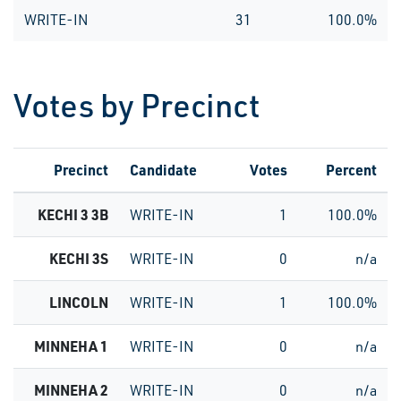
WRITE-IN
31
100.0%
Votes by Precinct
Precinct
Candidate
Votes
Percent
KECHI 3 3B
WRITE-IN
1
100.0%
KECHI 3S
WRITE-IN
0
n/a
LINCOLN
WRITE-IN
1
100.0%
MINNEHA 1
WRITE-IN
0
n/a
MINNEHA 2
WRITE-IN
0
n/a