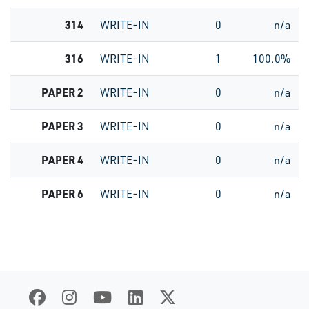
314
WRITE-IN
0
n/a
316
WRITE-IN
1
100.0%
PAPER 2
WRITE-IN
0
n/a
PAPER 3
WRITE-IN
0
n/a
PAPER 4
WRITE-IN
0
n/a
PAPER 6
WRITE-IN
0
n/a