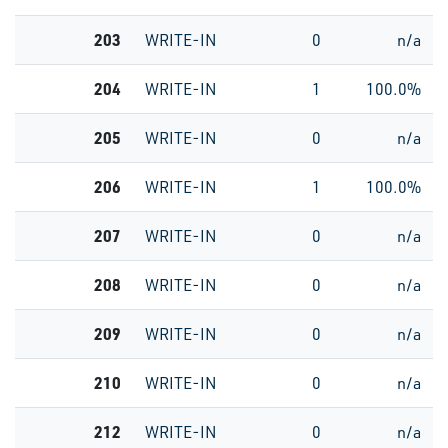
203
WRITE-IN
0
n/a
204
WRITE-IN
1
100.0%
205
WRITE-IN
0
n/a
206
WRITE-IN
1
100.0%
207
WRITE-IN
0
n/a
208
WRITE-IN
0
n/a
209
WRITE-IN
0
n/a
210
WRITE-IN
0
n/a
212
WRITE-IN
0
n/a