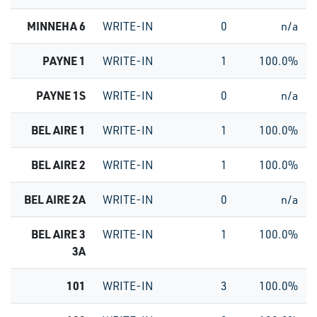
MINNEHA 6
WRITE-IN
0
n/a
PAYNE 1
WRITE-IN
1
100.0%
PAYNE 1S
WRITE-IN
0
n/a
BEL AIRE 1
WRITE-IN
1
100.0%
BEL AIRE 2
WRITE-IN
1
100.0%
BEL AIRE 2A
WRITE-IN
0
n/a
BEL AIRE 3
WRITE-IN
1
100.0%
3A
101
WRITE-IN
3
100.0%