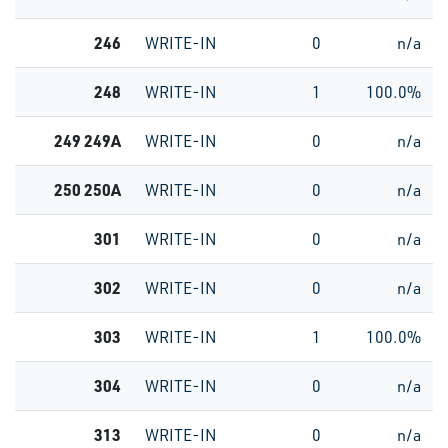
246
WRITE-IN
0
n/a
248
WRITE-IN
1
100.0%
249 249A
WRITE-IN
0
n/a
250 250A
WRITE-IN
0
n/a
301
WRITE-IN
0
n/a
302
WRITE-IN
0
n/a
303
WRITE-IN
1
100.0%
304
WRITE-IN
0
n/a
313
WRITE-IN
0
n/a