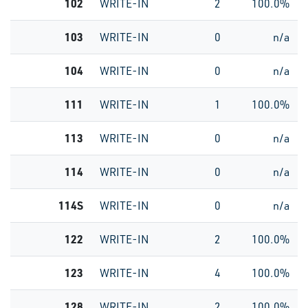
102
WRITE-IN
2
100.0%
103
WRITE-IN
0
n/a
104
WRITE-IN
0
n/a
111
WRITE-IN
1
100.0%
113
WRITE-IN
0
n/a
114
WRITE-IN
0
n/a
114S
WRITE-IN
0
n/a
122
WRITE-IN
2
100.0%
123
WRITE-IN
4
100.0%
128
WRITE-IN
2
100.0%