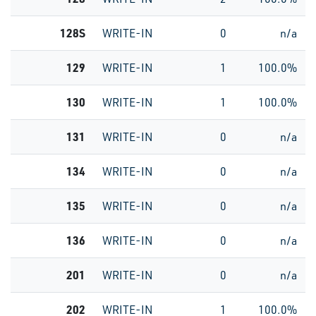
128S
WRITE-IN
0
n/a
129
WRITE-IN
1
100.0%
130
WRITE-IN
1
100.0%
131
WRITE-IN
0
n/a
134
WRITE-IN
0
n/a
135
WRITE-IN
0
n/a
136
WRITE-IN
0
n/a
201
WRITE-IN
0
n/a
202
WRITE-IN
1
100.0%