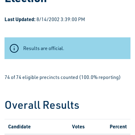
Last Updated:
8/14/2002 3:39:00 PM
Results are official.
74 of 74 eligible precincts counted (100.0% reporting)
Overall Results
Candidate
Votes
Percent