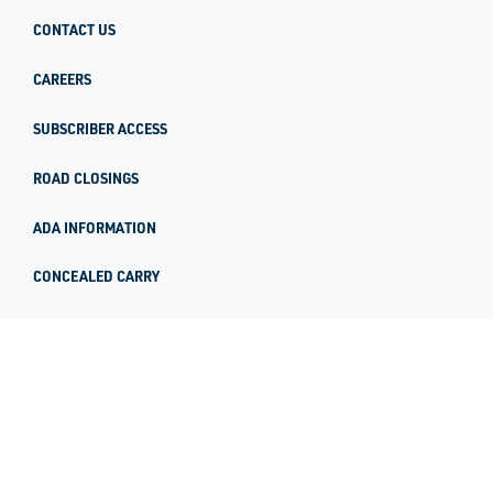
CONTACT US
CAREERS
SUBSCRIBER ACCESS
ROAD CLOSINGS
ADA INFORMATION
CONCEALED CARRY