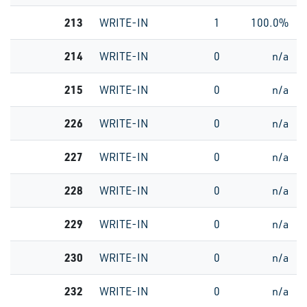
213
WRITE-IN
1
100.0%
214
WRITE-IN
0
n/a
215
WRITE-IN
0
n/a
226
WRITE-IN
0
n/a
227
WRITE-IN
0
n/a
228
WRITE-IN
0
n/a
229
WRITE-IN
0
n/a
230
WRITE-IN
0
n/a
232
WRITE-IN
0
n/a