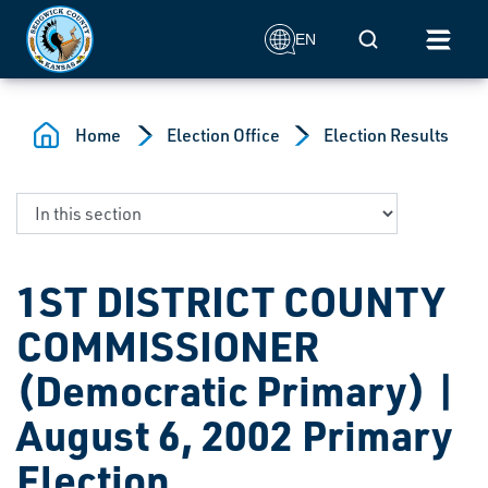
Skip to main content
Mobile Search
EN
Home
Election Office
Election Results
1ST DISTRICT COUNTY
COMMISSIONER
(Democratic Primary) |
August 6, 2002 Primary
Election