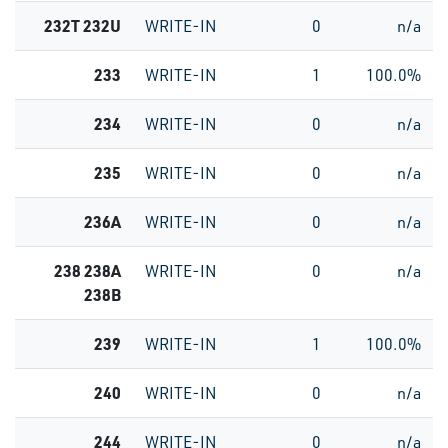
232T 232U
WRITE-IN
0
n/a
233
WRITE-IN
1
100.0%
234
WRITE-IN
0
n/a
235
WRITE-IN
0
n/a
236A
WRITE-IN
0
n/a
238 238A
WRITE-IN
0
n/a
238B
239
WRITE-IN
1
100.0%
240
WRITE-IN
0
n/a
244
WRITE-IN
0
n/a