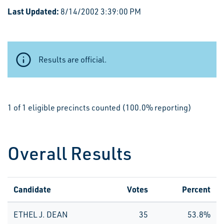
Last Updated:
8/14/2002 3:39:00 PM
Results are official.
1 of 1 eligible precincts counted (100.0% reporting)
Overall Results
Candidate
Votes
Percent
ETHEL J. DEAN
35
53.8%