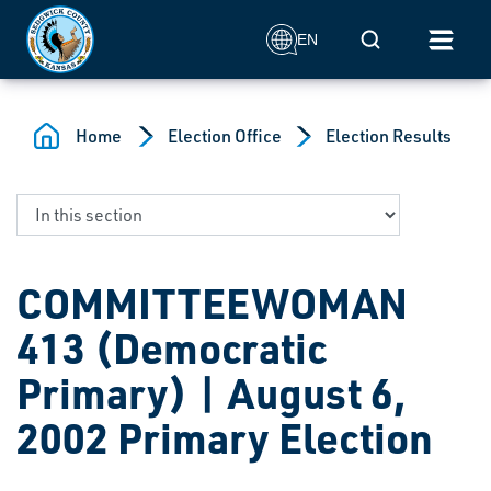
Skip to main content
Mobile Search
EN
Home
Election Office
Election Results
COMMITTEEWOMAN
413 (Democratic
Primary) | August 6,
2002 Primary Election