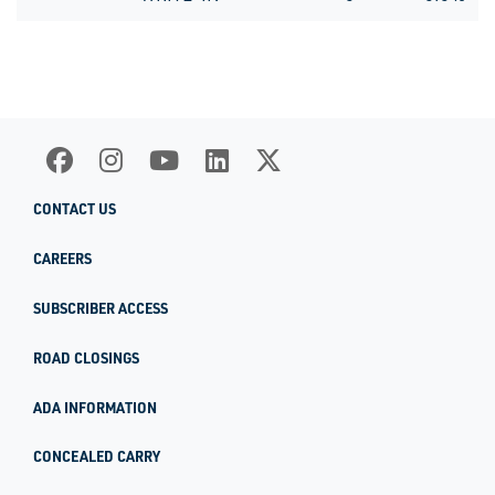
CONTACT US
CAREERS
SUBSCRIBER ACCESS
ROAD CLOSINGS
ADA INFORMATION
CONCEALED CARRY