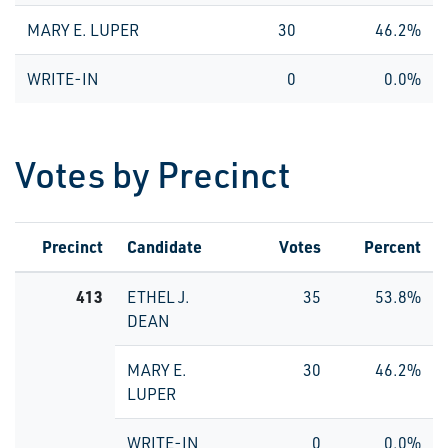
MARY E. LUPER
30
46.2%
WRITE-IN
0
0.0%
Votes by Precinct
Precinct
Candidate
Votes
Percent
413
ETHEL J.
35
53.8%
DEAN
MARY E.
30
46.2%
LUPER
WRITE-IN
0
0.0%