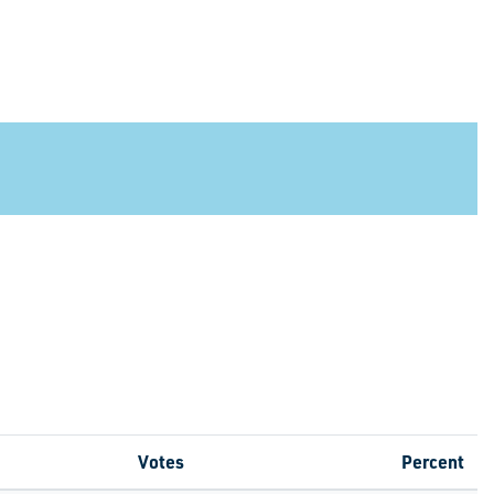
Votes
Percent