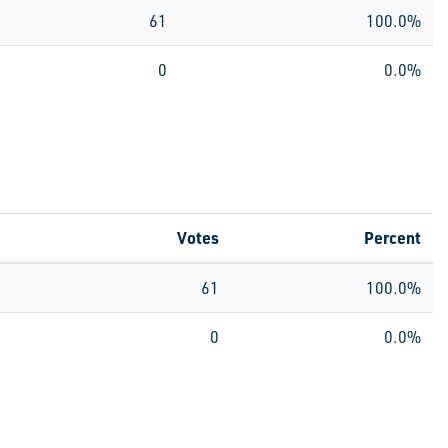
61
100.0%
0
0.0%
Votes
Percent
61
100.0%
0
0.0%