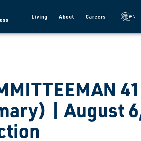
g
Living
About
Careers
EN
ess
MMITTEEMAN 414
mary) | August 6
ction