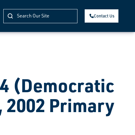
Contact Us
 (Democratic
, 2002 Primary