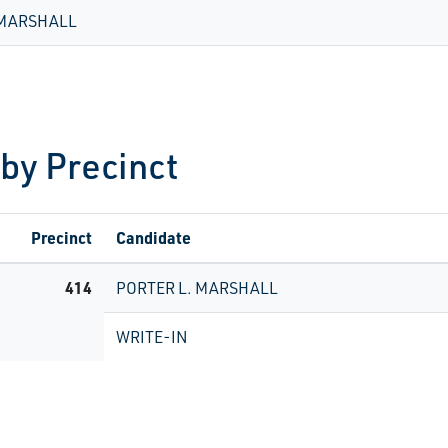
 MARSHALL
 by Precinct
Precinct
Candidate
414
PORTER L. MARSHALL
WRITE-IN