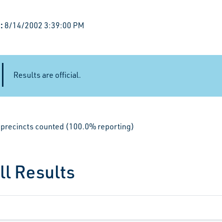
:
8/14/2002 3:39:00 PM
Results are official.
le precincts counted (100.0% reporting)
ll Results