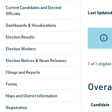
Current Candidates and Elected
Last Updated
Officials
Dashboards & Visualizations
Election Results
Election Workers
Election Notices & News Releases
1 of 1 eligib
Filings and Reports
Overa
Forms
Maps and District Information
Candidate
Registration