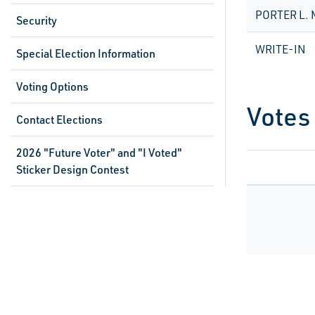
PORTER L.
Security
WRITE-IN
Special Election Information
Voting Options
Votes
Contact Elections
2026 "Future Voter" and "I Voted"
Sticker Design Contest