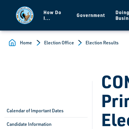
Skip to main content
How Do
Doin
Government
I...
Busin
Home
Election Office
Election Results
CO
Pri
Calendar of Important Dates
Ele
Candidate Information