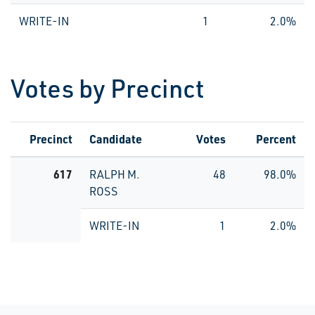
WRITE-IN
1
2.0%
Votes by Precinct
Precinct
Candidate
Votes
Percent
617
RALPH M.
48
98.0%
ROSS
WRITE-IN
1
2.0%