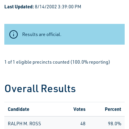
Last Updated:
8/14/2002 3:39:00 PM
Results are official.
1 of 1 eligible precincts counted (100.0% reporting)
Overall Results
Candidate
Votes
Percent
RALPH M. ROSS
48
98.0%