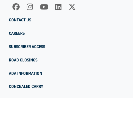
CONTACT US
CAREERS
SUBSCRIBER ACCESS
ROAD CLOSINGS
ADA INFORMATION
CONCEALED CARRY