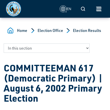
Skip to main content
Mobile Search
EN
Home
Election Office
Election Results
COMMITTEEMAN 617
(Democratic Primary) |
August 6, 2002 Primary
Election