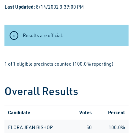
Last Updated:
8/14/2002 3:39:00 PM
Results are official.
1 of 1 eligible precincts counted (100.0% reporting)
Overall Results
Candidate
Votes
Percent
FLORA JEAN BISHOP
50
100.0%