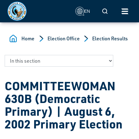
Skip to main content
Mobile Search
EN
Home
Election Office
Election Results
COMMITTEEWOMAN
630B (Democratic
Primary) | August 6,
2002 Primary Election