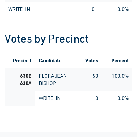
WRITE-IN
0
0.0%
Votes by Precinct
Precinct
Candidate
Votes
Percent
630B
FLORA JEAN
50
100.0%
630A
BISHOP
WRITE-IN
0
0.0%