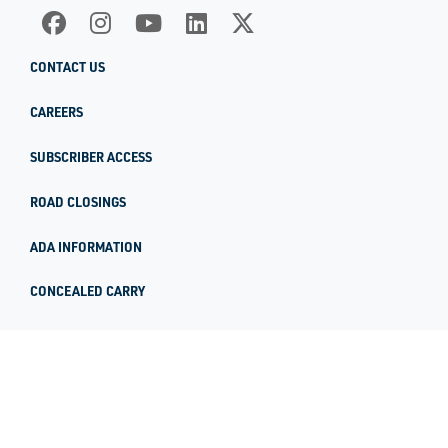
CONTACT US
CAREERS
SUBSCRIBER ACCESS
ROAD CLOSINGS
ADA INFORMATION
CONCEALED CARRY