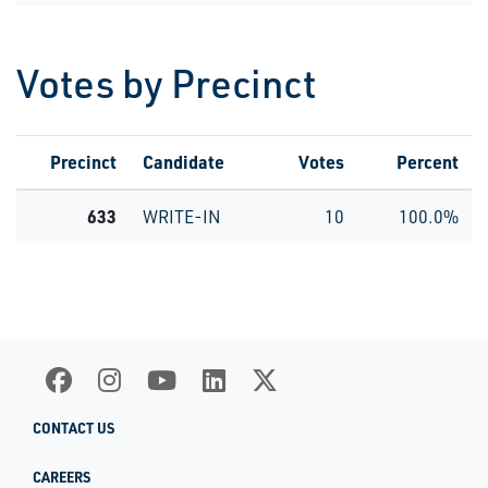
Votes by Precinct
Precinct
Candidate
Votes
Percent
633
WRITE-IN
10
100.0%
CONTACT US
CAREERS