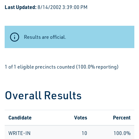
Last Updated:
8/14/2002 3:39:00 PM
Results are official.
1 of 1 eligible precincts counted (100.0% reporting)
Overall Results
Candidate
Votes
Percent
WRITE-IN
10
100.0%