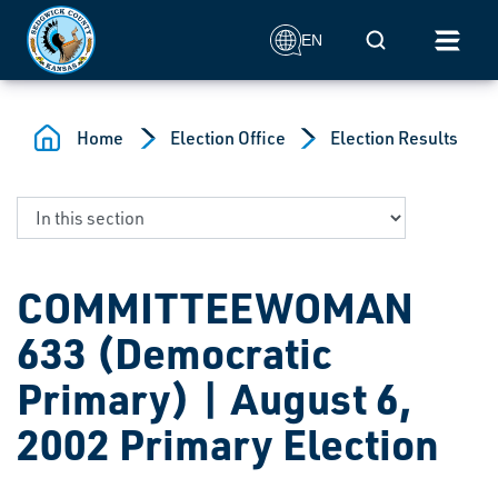
Skip to main content
Mobile Search
EN
Home
Election Office
Election Results
COMMITTEEWOMAN
633 (Democratic
Primary) | August 6,
2002 Primary Election