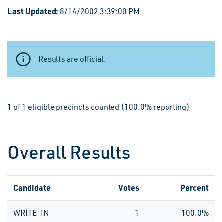
Last Updated:
8/14/2002 3:39:00 PM
Results are official.
1 of 1 eligible precincts counted (100.0% reporting)
Overall Results
Candidate
Votes
Percent
WRITE-IN
1
100.0%