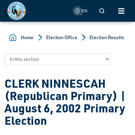
Skip to main content
Mobile Search
EN
Home
Election Office
Election Results
CLERK NINNESCAH
(Republican Primary) |
August 6, 2002 Primary
Election