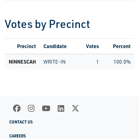
Votes by Precinct
Precinct
Candidate
Votes
Percent
NINNESCAH
WRITE-IN
1
100.0%
CONTACT US
CAREERS