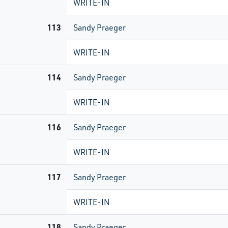
WRITE-IN
113
Sandy Praeger
WRITE-IN
114
Sandy Praeger
WRITE-IN
116
Sandy Praeger
WRITE-IN
117
Sandy Praeger
WRITE-IN
118
Sandy Praeger