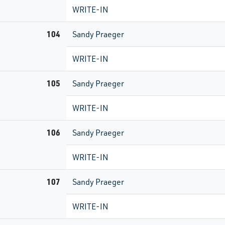
WRITE-IN
104
Sandy Praeger
WRITE-IN
105
Sandy Praeger
WRITE-IN
106
Sandy Praeger
WRITE-IN
107
Sandy Praeger
WRITE-IN