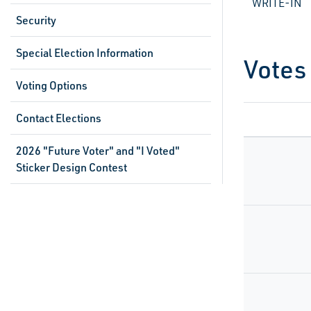
WRITE-IN
Security
Special Election Information
Votes
Voting Options
Contact Elections
2026 "Future Voter" and "I Voted"
Sticker Design Contest