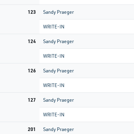
123
Sandy Praeger
WRITE-IN
124
Sandy Praeger
WRITE-IN
126
Sandy Praeger
WRITE-IN
127
Sandy Praeger
WRITE-IN
201
Sandy Praeger