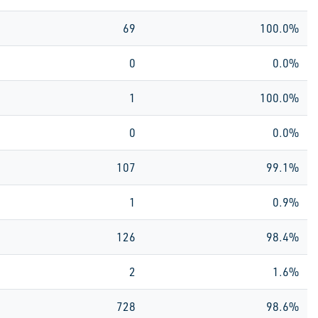
69
100.0%
0
0.0%
1
100.0%
0
0.0%
107
99.1%
1
0.9%
126
98.4%
2
1.6%
728
98.6%