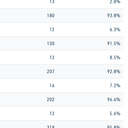
13
2.8%
180
93.8%
12
6.3%
130
91.5%
12
8.5%
207
92.8%
16
7.2%
202
94.4%
12
5.6%
319
95.8%