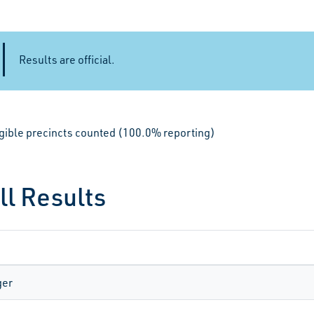
Results are official.
igible precincts counted (100.0% reporting)
ll Results
ger