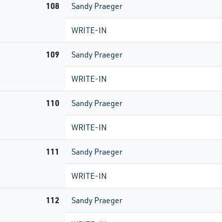
108
Sandy Praeger
WRITE-IN
109
Sandy Praeger
WRITE-IN
110
Sandy Praeger
WRITE-IN
111
Sandy Praeger
WRITE-IN
112
Sandy Praeger