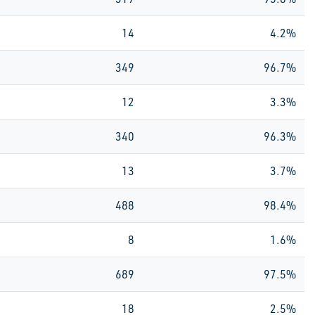
14
4.2%
349
96.7%
12
3.3%
340
96.3%
13
3.7%
488
98.4%
8
1.6%
689
97.5%
18
2.5%