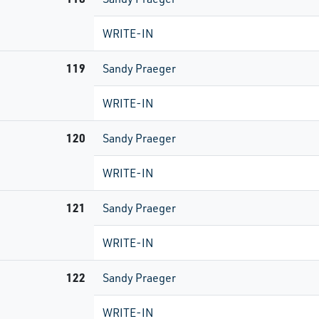
WRITE-IN
119
Sandy Praeger
WRITE-IN
120
Sandy Praeger
WRITE-IN
121
Sandy Praeger
WRITE-IN
122
Sandy Praeger
WRITE-IN