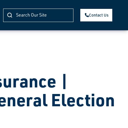
Contact Us
surance |
eneral Election