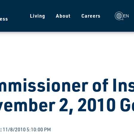
g
Living
About
Careers
EN
ess
missioner of In
ember 2, 2010 G
:
11/8/2010 5:10:00 PM