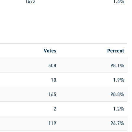
1672
1.6%
Votes
Percent
508
98.1%
10
1.9%
165
98.8%
2
1.2%
119
96.7%