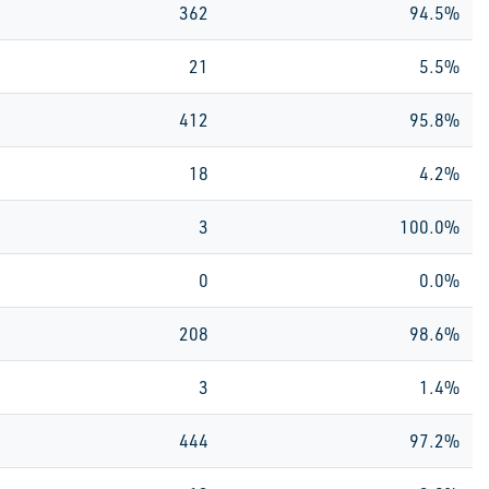
362
94.5%
21
5.5%
412
95.8%
18
4.2%
3
100.0%
0
0.0%
208
98.6%
3
1.4%
444
97.2%