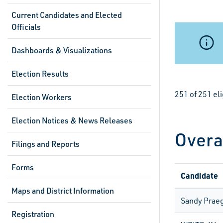
Current Candidates and Elected
Officials
Dashboards & Visualizations
Election Results
251 of 251 el
Election Workers
Election Notices & News Releases
Overa
Filings and Reports
Forms
Candidate
Maps and District Information
Sandy Prae
Registration