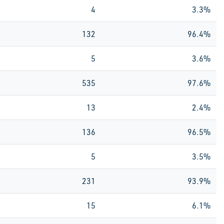
4
3.3%
132
96.4%
5
3.6%
535
97.6%
13
2.4%
136
96.5%
5
3.5%
231
93.9%
15
6.1%