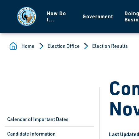
Skip to main content
How Do
Doin
Government
I...
Busin
Home
Election Office
Election Results
Com
Nov
Calendar of Important Dates
Candidate Information
Last Updated