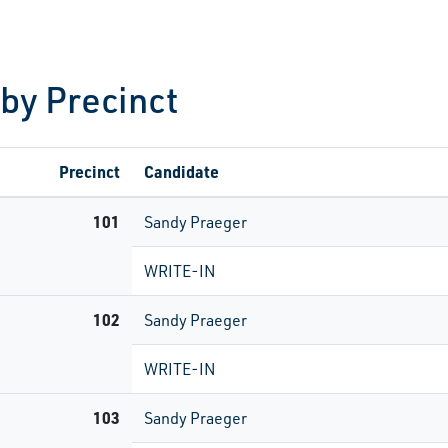
 by Precinct
Precinct
Candidate
101
Sandy Praeger
WRITE-IN
102
Sandy Praeger
WRITE-IN
103
Sandy Praeger