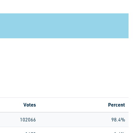
Votes
Percent
102066
98.4%