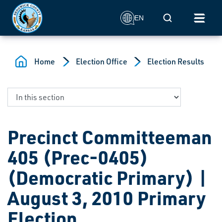
Skip to main content
Mobile Search
EN
Home
Election Office
Election Results
Precinct Committeeman
405 (Prec-0405)
(Democratic Primary) |
August 3, 2010 Primary
Election