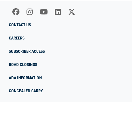
CONTACT US
CAREERS
SUBSCRIBER ACCESS
ROAD CLOSINGS
ADA INFORMATION
CONCEALED CARRY