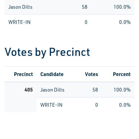
Jason Dilts
58
100.0%
WRITE-IN
0
0.0%
Votes by Precinct
Precinct
Candidate
Votes
Percent
405
Jason Dilts
58
100.0%
WRITE-IN
0
0.0%