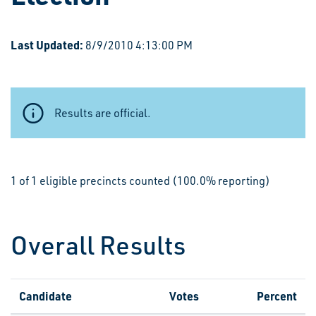
Last Updated:
8/9/2010 4:13:00 PM
Results are official.
1 of 1 eligible precincts counted (100.0% reporting)
Overall Results
Candidate
Votes
Percent