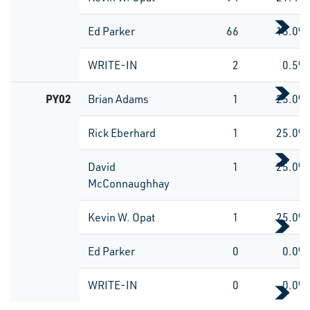
Ed Parker
66
15.0%
WRITE-IN
2
0.5%
PY02
Brian Adams
1
25.0%
Rick Eberhard
1
25.0%
David
1
25.0%
McConnaughhay
Kevin W. Opat
1
25.0%
Ed Parker
0
0.0%
WRITE-IN
0
0.0%