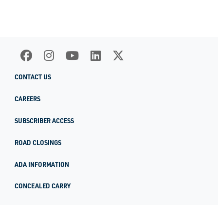
CONTACT US
CAREERS
SUBSCRIBER ACCESS
ROAD CLOSINGS
ADA INFORMATION
CONCEALED CARRY