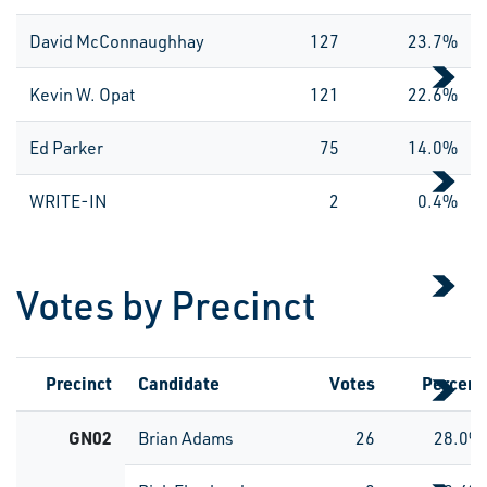
David McConnaughhay
127
23.7%
Kevin W. Opat
121
22.6%
Ed Parker
75
14.0%
WRITE-IN
2
0.4%
Votes by Precinct
Precinct
Candidate
Votes
Percent
GN02
Brian Adams
26
28.0%