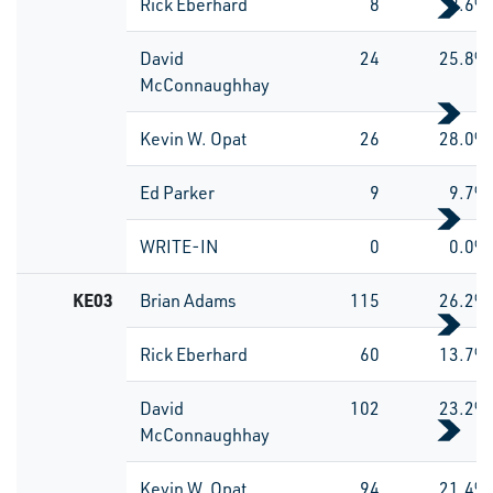
Rick Eberhard
8
8.6%
David
24
25.8%
McConnaughhay
Kevin W. Opat
26
28.0%
Ed Parker
9
9.7%
WRITE-IN
0
0.0%
KE03
Brian Adams
115
26.2%
Rick Eberhard
60
13.7%
David
102
23.2%
McConnaughhay
Kevin W. Opat
94
21.4%