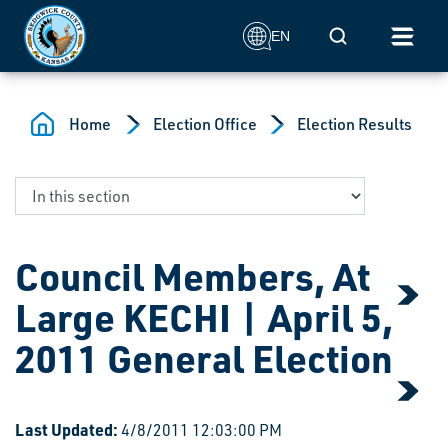
Skip to main content
Mobile Search
EN
Home
Election Office
Election Results
Council Members, At
Large KECHI | April 5,
2011 General Election
Last Updated:
4/8/2011 12:03:00 PM