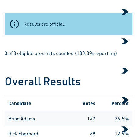
Results are official.
3 of 3 eligible precincts counted (100.0% reporting)
Overall Results
Candidate
Votes
Percent
Brian Adams
142
26.5%
Rick Eberhard
69
12.9%