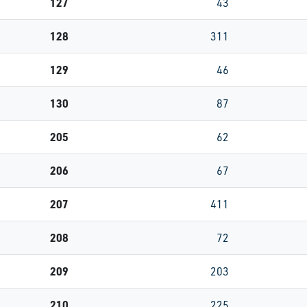
127
43
128
311
129
46
130
87
205
62
206
67
207
411
208
72
209
203
210
225