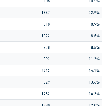
408
10.5%
1357
22.9%
518
8.9%
1022
8.5%
728
8.5%
592
11.3%
2912
14.1%
529
13.6%
1432
14.2%
1880
12.0%