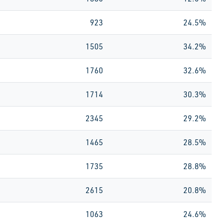
923
24.5%
1505
34.2%
1760
32.6%
1714
30.3%
2345
29.2%
1465
28.5%
1735
28.8%
2615
20.8%
1063
24.6%