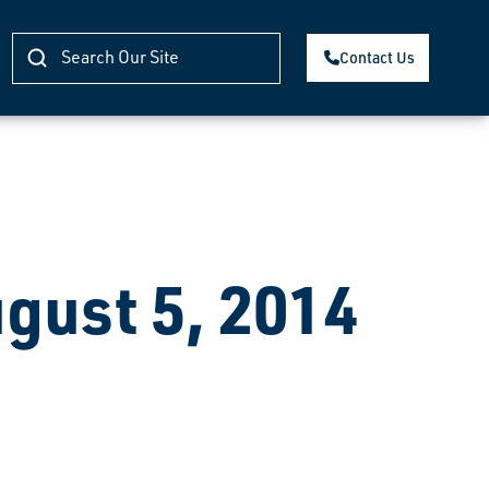
Contact Us
ugust 5, 2014