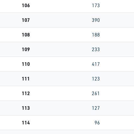
106
173
107
390
108
188
109
233
110
417
111
123
112
261
113
127
114
96