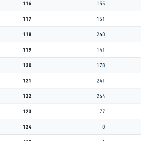
116
155
117
151
118
260
119
141
120
178
121
241
122
264
123
77
124
0