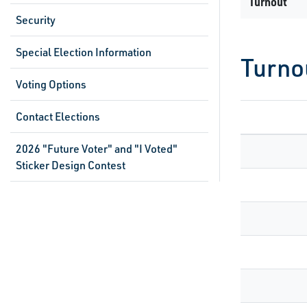
Turnout
Security
Special Election Information
Turno
Voting Options
Contact Elections
2026 "Future Voter" and "I Voted"
Sticker Design Contest