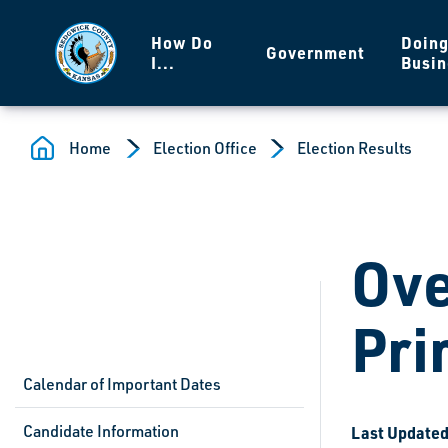
Skip to main content
How Do
Doin
Government
I...
Busin
Home
Election Office
Election Results
Ove
Pri
Calendar of Important Dates
Candidate Information
Last Updated