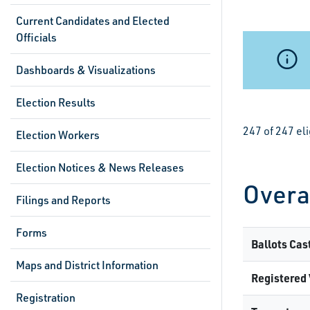
Current Candidates and Elected
Officials
Dashboards & Visualizations
Election Results
247 of 247 el
Election Workers
Election Notices & News Releases
Overa
Filings and Reports
Forms
Ballots Cas
Maps and District Information
Registered 
Registration