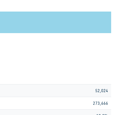
52,024
273,666