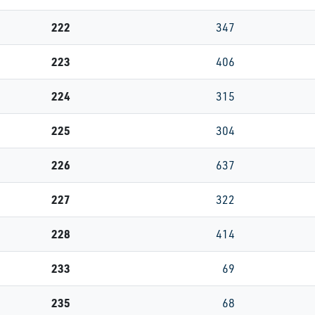
222
347
223
406
224
315
225
304
226
637
227
322
228
414
233
69
235
68