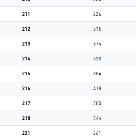
211
226
212
515
213
574
214
520
215
684
216
418
217
500
218
544
221
261