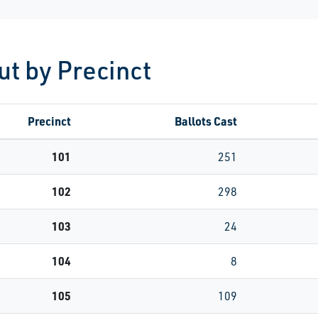
ut by Precinct
Precinct
Ballots Cast
101
251
102
298
103
24
104
8
105
109