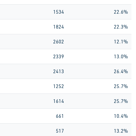
1534
22.6%
1824
22.3%
2602
12.1%
2339
13.0%
2413
26.4%
1252
25.7%
1614
25.7%
661
10.4%
517
13.2%