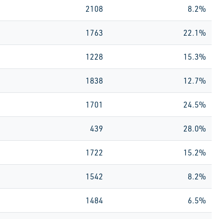
2108
8.2%
1763
22.1%
1228
15.3%
1838
12.7%
1701
24.5%
439
28.0%
1722
15.2%
1542
8.2%
1484
6.5%