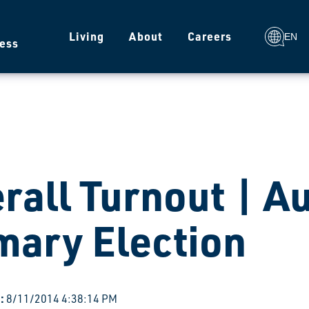
g
Living
About
Careers
EN
ess
rall Turnout | A
mary Election
:
8/11/2014 4:38:14 PM