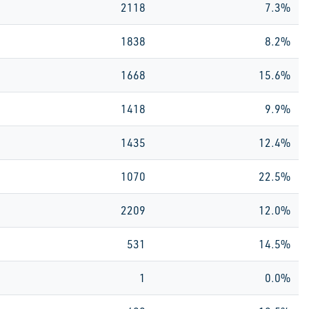
2118
7.3%
1838
8.2%
1668
15.6%
1418
9.9%
1435
12.4%
1070
22.5%
2209
12.0%
531
14.5%
1
0.0%