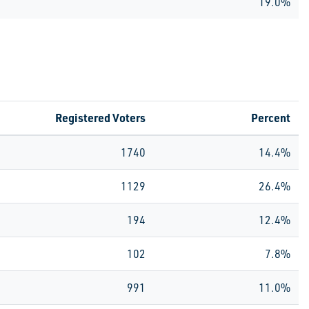
19.0%
Registered Voters
Percent
1740
14.4%
1129
26.4%
194
12.4%
102
7.8%
991
11.0%