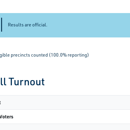
Results are official.
igible precincts counted (100.0% reporting)
ll Turnout
t
Voters