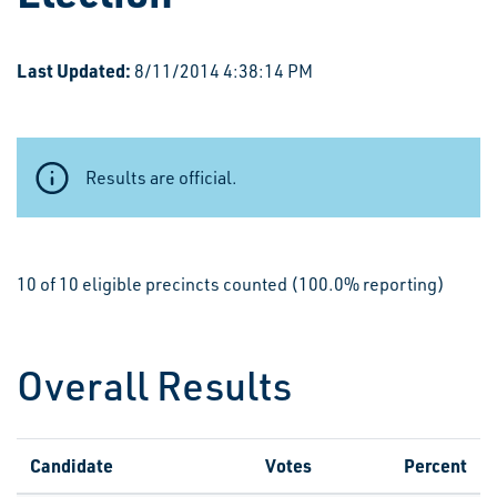
Last Updated:
8/11/2014 4:38:14 PM
Results are official.
10 of 10 eligible precincts counted (100.0% reporting)
Overall Results
Candidate
Votes
Percent