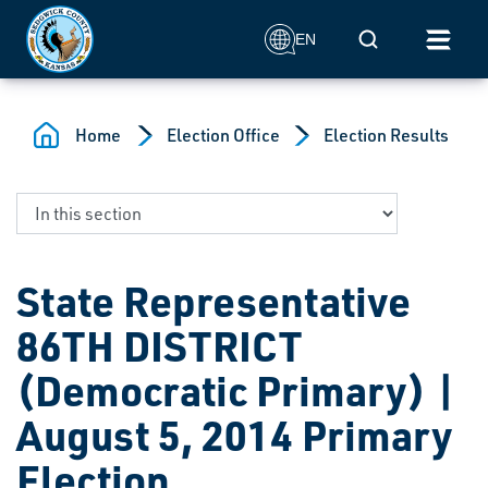
Skip to main content
Mobile Search
EN
Home
Election Office
Election Results
State Representative
86TH DISTRICT
(Democratic Primary) |
August 5, 2014 Primary
Election