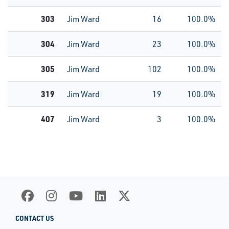
303
Jim Ward
16
100.0%
304
Jim Ward
23
100.0%
305
Jim Ward
102
100.0%
319
Jim Ward
19
100.0%
407
Jim Ward
3
100.0%
CONTACT US