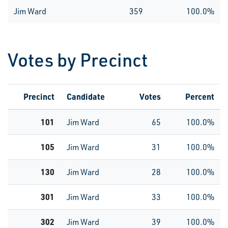
Jim Ward
359
100.0%
Votes by Precinct
Precinct
Candidate
Votes
Percent
101
Jim Ward
65
100.0%
105
Jim Ward
31
100.0%
130
Jim Ward
28
100.0%
301
Jim Ward
33
100.0%
302
Jim Ward
39
100.0%