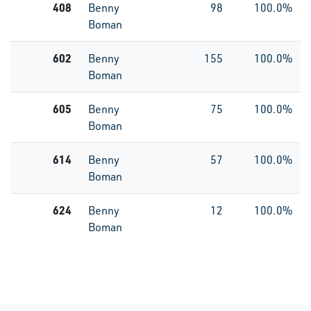
408
Benny
98
100.0%
Boman
602
Benny
155
100.0%
Boman
605
Benny
75
100.0%
Boman
614
Benny
57
100.0%
Boman
624
Benny
12
100.0%
Boman