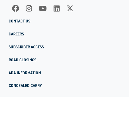
CONTACT US
CAREERS
SUBSCRIBER ACCESS
ROAD CLOSINGS
ADA INFORMATION
CONCEALED CARRY