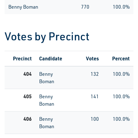
Benny Boman
770
100.0%
Votes by Precinct
Precinct
Candidate
Votes
Percent
404
Benny
132
100.0%
Boman
405
Benny
141
100.0%
Boman
406
Benny
100
100.0%
Boman