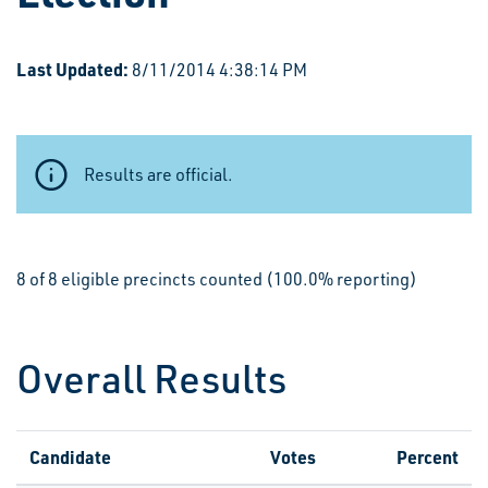
Last Updated:
8/11/2014 4:38:14 PM
Results are official.
8 of 8 eligible precincts counted (100.0% reporting)
Overall Results
Candidate
Votes
Percent