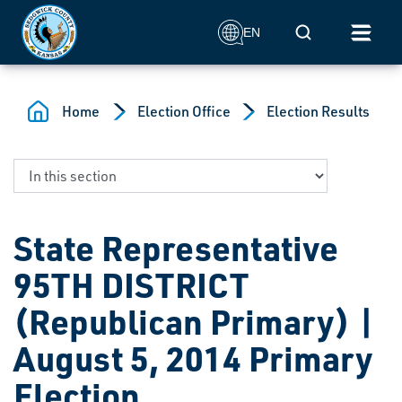
Skip to main content
Mobile Search
EN
Home
Election Office
Election Results
State Representative
95TH DISTRICT
(Republican Primary) |
August 5, 2014 Primary
Election