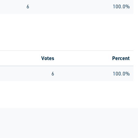
6
100.0%
Votes
Percent
6
100.0%