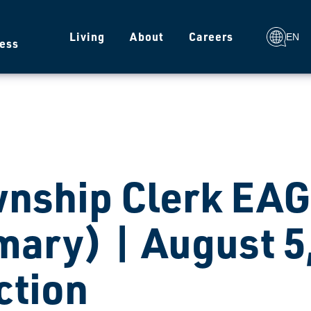
g
Living
About
Careers
EN
ess
nship Clerk EAG
mary) | August 5
ction