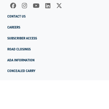
CONTACT US
CAREERS
SUBSCRIBER ACCESS
ROAD CLOSINGS
ADA INFORMATION
CONCEALED CARRY