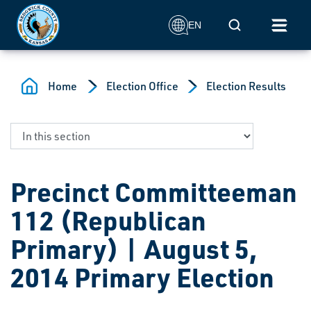
Skip to main content
Mobile Search
EN
Home
Election Office
Election Results
Precinct Committeeman
112 (Republican
Primary) | August 5,
2014 Primary Election