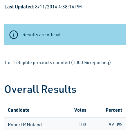
Last Updated:
8/11/2014 4:38:14 PM
Results are official.
1 of 1 eligible precincts counted (100.0% reporting)
Overall Results
Candidate
Votes
Percent
Robert R Noland
103
99.0%