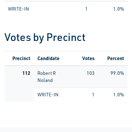
WRITE-IN
1
1.0%
Votes by Precinct
Precinct
Candidate
Votes
Percent
112
Robert R
103
99.0%
Noland
WRITE-IN
1
1.0%