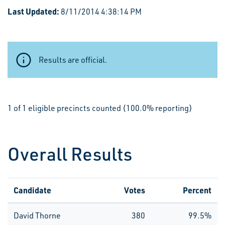
Last Updated:
8/11/2014 4:38:14 PM
Results are official.
1 of 1 eligible precincts counted (100.0% reporting)
Overall Results
Candidate
Votes
Percent
David Thorne
380
99.5%