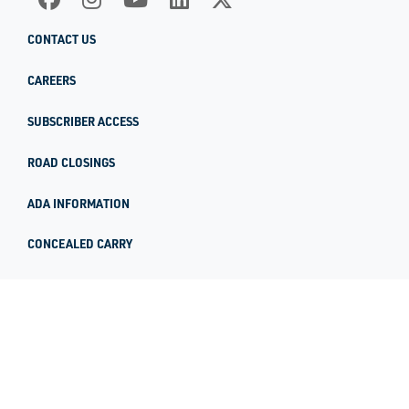
CONTACT US
CAREERS
SUBSCRIBER ACCESS
ROAD CLOSINGS
ADA INFORMATION
CONCEALED CARRY