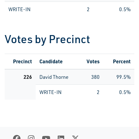
WRITE-IN
2
0.5%
Votes by Precinct
Precinct
Candidate
Votes
Percent
226
David Thorne
380
99.5%
WRITE-IN
2
0.5%