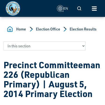
Skip to main content
Mobile Search
EN
Home
Election Office
Election Results
Precinct Committeeman
226 (Republican
Primary) | August 5,
2014 Primary Election