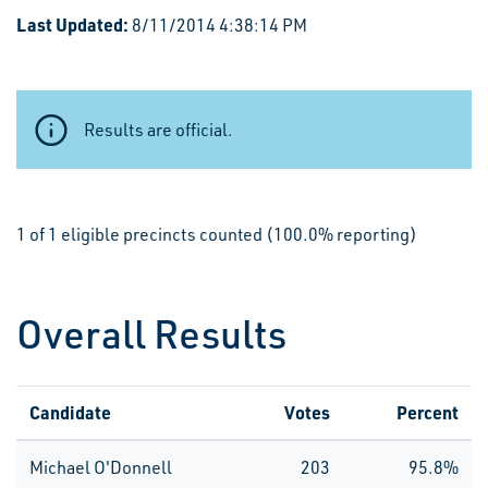
Last Updated:
8/11/2014 4:38:14 PM
Results are official.
1 of 1 eligible precincts counted (100.0% reporting)
Overall Results
Candidate
Votes
Percent
Michael O'Donnell
203
95.8%