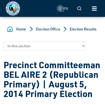
Skip to main content
Mobile Search
EN
Home
Election Office
Election Results
Precinct Committeeman
BEL AIRE 2 (Republican
Primary) | August 5,
2014 Primary Election