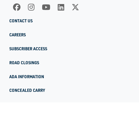
CONTACT US
CAREERS
SUBSCRIBER ACCESS
ROAD CLOSINGS
ADA INFORMATION
CONCEALED CARRY