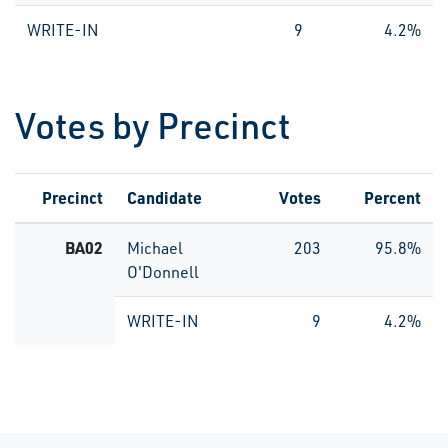
WRITE-IN
9
4.2%
Votes by Precinct
Precinct
Candidate
Votes
Percent
BA02
Michael
203
95.8%
O'Donnell
WRITE-IN
9
4.2%