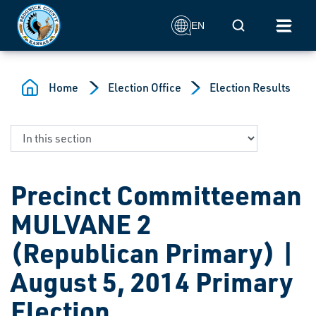
Skip to main content
Mobile Search
EN
Home
Election Office
Election Results
Precinct Committeeman
MULVANE 2
(Republican Primary) |
August 5, 2014 Primary
Election