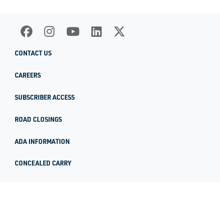
CONTACT US
CAREERS
SUBSCRIBER ACCESS
ROAD CLOSINGS
ADA INFORMATION
CONCEALED CARRY