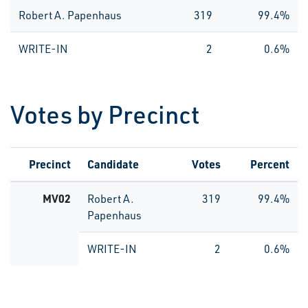
Robert A. Papenhaus
319
99.4%
WRITE-IN
2
0.6%
Votes by Precinct
Precinct
Candidate
Votes
Percent
MV02
Robert A.
319
99.4%
Papenhaus
WRITE-IN
2
0.6%