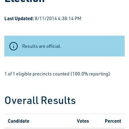
Last Updated:
8/11/2014 4:38:14 PM
Results are official.
1 of 1 eligible precincts counted (100.0% reporting)
Overall Results
Candidate
Votes
Percent