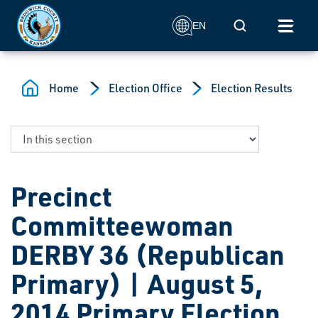
Skip to main content
Mobile Search
EN
Home
Election Office
Election Results
Precinct
Committeewoman
DERBY 36 (Republican
Primary) | August 5,
2014 Primary Election