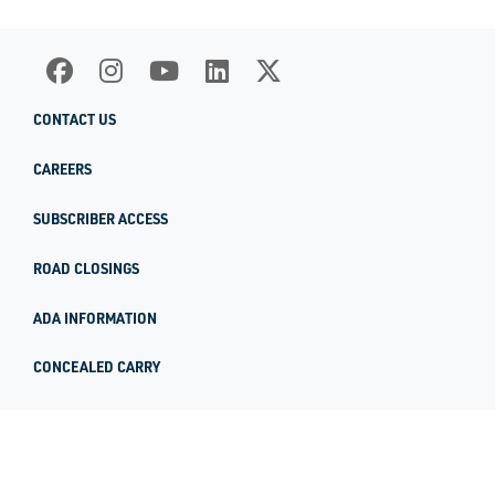
CONTACT US
CAREERS
SUBSCRIBER ACCESS
ROAD CLOSINGS
ADA INFORMATION
CONCEALED CARRY