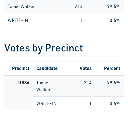
Tamie Walker
214
99.5%
WRITE-IN
1
0.5%
Votes by Precinct
Precinct
Candidate
Votes
Percent
DB36
Tamie
214
99.5%
Walker
WRITE-IN
1
0.5%