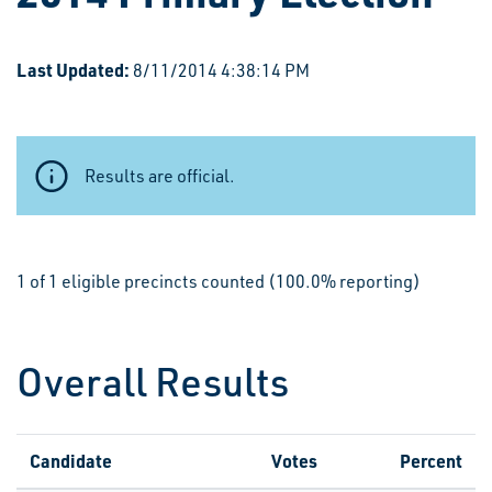
Last Updated:
8/11/2014 4:38:14 PM
Results are official.
1 of 1 eligible precincts counted (100.0% reporting)
Overall Results
Candidate
Votes
Percent