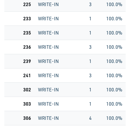
225
WRITE-IN
3
100.0%
233
WRITE-IN
1
100.0%
235
WRITE-IN
1
100.0%
236
WRITE-IN
3
100.0%
239
WRITE-IN
1
100.0%
241
WRITE-IN
3
100.0%
302
WRITE-IN
1
100.0%
303
WRITE-IN
1
100.0%
306
WRITE-IN
4
100.0%