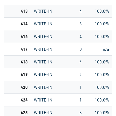
413
WRITE-IN
4
100.0%
414
WRITE-IN
3
100.0%
416
WRITE-IN
4
100.0%
417
WRITE-IN
0
n/a
418
WRITE-IN
4
100.0%
419
WRITE-IN
2
100.0%
420
WRITE-IN
1
100.0%
424
WRITE-IN
1
100.0%
425
WRITE-IN
5
100.0%