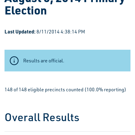
Election
Last Updated:
8/11/2014 4:38:14 PM
Results are official.
148 of 148 eligible precincts counted (100.0% reporting)
Overall Results