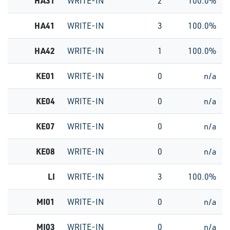
HA31
WRITE-IN
2
100.0%
HA41
WRITE-IN
3
100.0%
HA42
WRITE-IN
1
100.0%
KE01
WRITE-IN
0
n/a
KE04
WRITE-IN
0
n/a
KE07
WRITE-IN
0
n/a
KE08
WRITE-IN
0
n/a
LI
WRITE-IN
3
100.0%
MI01
WRITE-IN
0
n/a
MI03
WRITE-IN
0
n/a