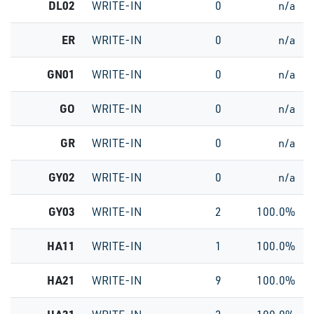
DL02
WRITE-IN
0
n/a
ER
WRITE-IN
0
n/a
GN01
WRITE-IN
0
n/a
GO
WRITE-IN
0
n/a
GR
WRITE-IN
0
n/a
GY02
WRITE-IN
0
n/a
GY03
WRITE-IN
2
100.0%
HA11
WRITE-IN
1
100.0%
HA21
WRITE-IN
9
100.0%