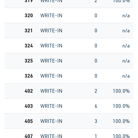
319
WRITE-IN
2
100.0%
320
WRITE-IN
0
n/a
321
WRITE-IN
0
n/a
324
WRITE-IN
0
n/a
325
WRITE-IN
0
n/a
326
WRITE-IN
0
n/a
402
WRITE-IN
2
100.0%
403
WRITE-IN
6
100.0%
405
WRITE-IN
3
100.0%
407
WRITE-IN
1
100.0%