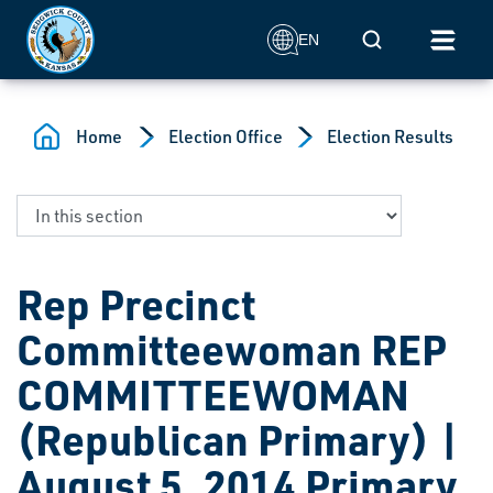
Skip to main content
Mobile Search
EN
Home
Election Office
Election Results
Rep Precinct
Committeewoman REP
COMMITTEEWOMAN
(Republican Primary) |
August 5, 2014 Primary