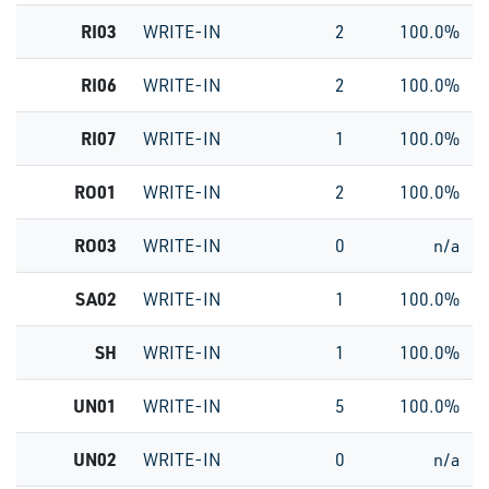
RI03
WRITE-IN
2
100.0%
RI06
WRITE-IN
2
100.0%
RI07
WRITE-IN
1
100.0%
RO01
WRITE-IN
2
100.0%
RO03
WRITE-IN
0
n/a
SA02
WRITE-IN
1
100.0%
SH
WRITE-IN
1
100.0%
UN01
WRITE-IN
5
100.0%
UN02
WRITE-IN
0
n/a