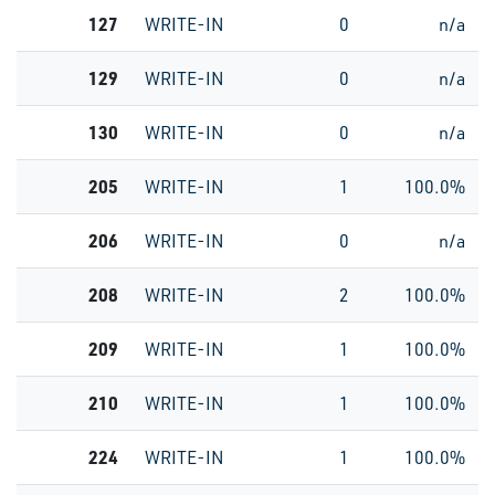
127
WRITE-IN
0
n/a
129
WRITE-IN
0
n/a
130
WRITE-IN
0
n/a
205
WRITE-IN
1
100.0%
206
WRITE-IN
0
n/a
208
WRITE-IN
2
100.0%
209
WRITE-IN
1
100.0%
210
WRITE-IN
1
100.0%
224
WRITE-IN
1
100.0%