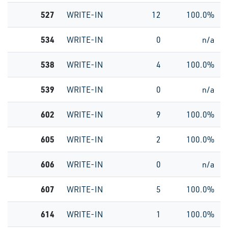
527
WRITE-IN
12
100.0%
534
WRITE-IN
0
n/a
538
WRITE-IN
4
100.0%
539
WRITE-IN
0
n/a
602
WRITE-IN
9
100.0%
605
WRITE-IN
2
100.0%
606
WRITE-IN
0
n/a
607
WRITE-IN
5
100.0%
614
WRITE-IN
1
100.0%