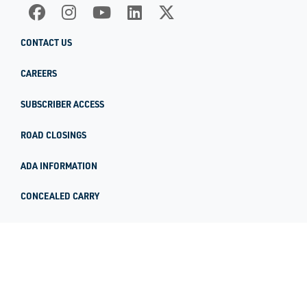
CONTACT US
CAREERS
SUBSCRIBER ACCESS
ROAD CLOSINGS
ADA INFORMATION
CONCEALED CARRY