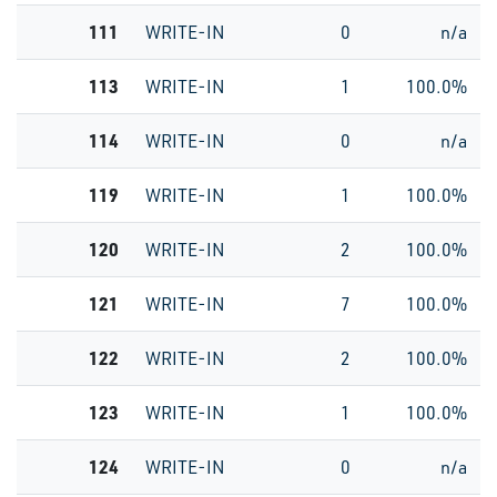
111
WRITE-IN
0
n/a
113
WRITE-IN
1
100.0%
114
WRITE-IN
0
n/a
119
WRITE-IN
1
100.0%
120
WRITE-IN
2
100.0%
121
WRITE-IN
7
100.0%
122
WRITE-IN
2
100.0%
123
WRITE-IN
1
100.0%
124
WRITE-IN
0
n/a