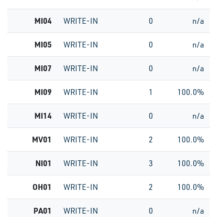
MI04
WRITE-IN
0
n/a
MI05
WRITE-IN
0
n/a
MI07
WRITE-IN
0
n/a
MI09
WRITE-IN
1
100.0%
MI14
WRITE-IN
0
n/a
MV01
WRITE-IN
2
100.0%
NI01
WRITE-IN
3
100.0%
OH01
WRITE-IN
2
100.0%
PA01
WRITE-IN
0
n/a