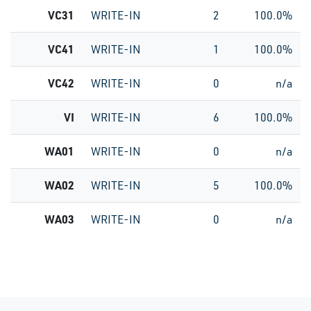
VC31
WRITE-IN
2
100.0%
VC41
WRITE-IN
1
100.0%
VC42
WRITE-IN
0
n/a
VI
WRITE-IN
6
100.0%
WA01
WRITE-IN
0
n/a
WA02
WRITE-IN
5
100.0%
WA03
WRITE-IN
0
n/a