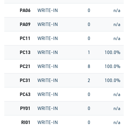
PA06
WRITE-IN
0
n/a
PA09
WRITE-IN
0
n/a
PC11
WRITE-IN
0
n/a
PC13
WRITE-IN
1
100.0%
PC21
WRITE-IN
8
100.0%
PC31
WRITE-IN
2
100.0%
PC43
WRITE-IN
0
n/a
PY01
WRITE-IN
0
n/a
RI01
WRITE-IN
0
n/a