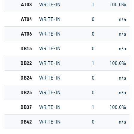
AT03
WRITE-IN
1
100.0%
AT04
WRITE-IN
0
n/a
AT06
WRITE-IN
0
n/a
DB15
WRITE-IN
0
n/a
DB22
WRITE-IN
1
100.0%
DB24
WRITE-IN
0
n/a
DB25
WRITE-IN
0
n/a
DB37
WRITE-IN
1
100.0%
DB42
WRITE-IN
0
n/a