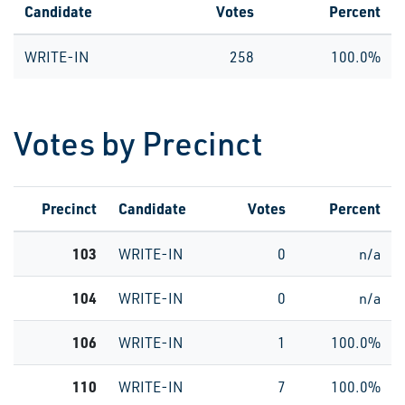
Candidate
Votes
Percent
WRITE-IN
258
100.0%
Votes by Precinct
Precinct
Candidate
Votes
Percent
103
WRITE-IN
0
n/a
104
WRITE-IN
0
n/a
106
WRITE-IN
1
100.0%
110
WRITE-IN
7
100.0%