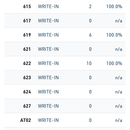
615
WRITE-IN
2
100.0%
617
WRITE-IN
0
n/a
619
WRITE-IN
6
100.0%
621
WRITE-IN
0
n/a
622
WRITE-IN
10
100.0%
623
WRITE-IN
0
n/a
624
WRITE-IN
0
n/a
627
WRITE-IN
0
n/a
AT02
WRITE-IN
0
n/a