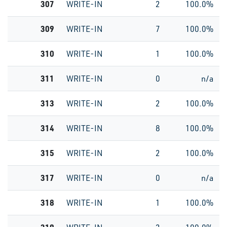
307
WRITE-IN
2
100.0%
309
WRITE-IN
7
100.0%
310
WRITE-IN
1
100.0%
311
WRITE-IN
0
n/a
313
WRITE-IN
2
100.0%
314
WRITE-IN
8
100.0%
315
WRITE-IN
2
100.0%
317
WRITE-IN
0
n/a
318
WRITE-IN
1
100.0%