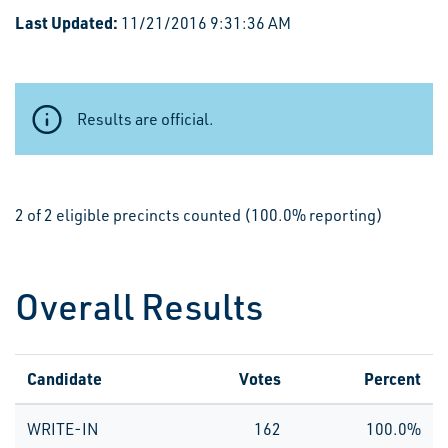
Last Updated:
11/21/2016 9:31:36 AM
Results are official.
2 of 2 eligible precincts counted (100.0% reporting)
Overall Results
Candidate
Votes
Percent
WRITE-IN
162
100.0%