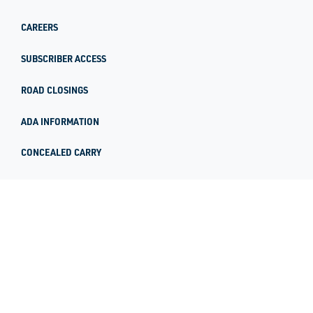
CAREERS
SUBSCRIBER ACCESS
ROAD CLOSINGS
ADA INFORMATION
CONCEALED CARRY