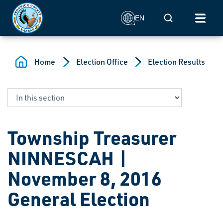
Skip to main content
Mobile Search
EN
Home
Election Office
Election Results
Township Treasurer
NINNESCAH |
November 8, 2016
General Election