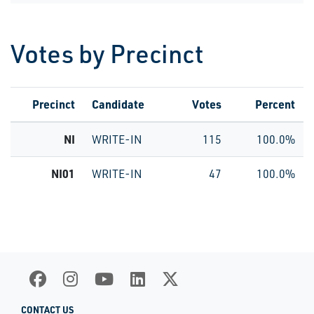
Votes by Precinct
Precinct
Candidate
Votes
Percent
NI
WRITE-IN
115
100.0%
NI01
WRITE-IN
47
100.0%
CONTACT US