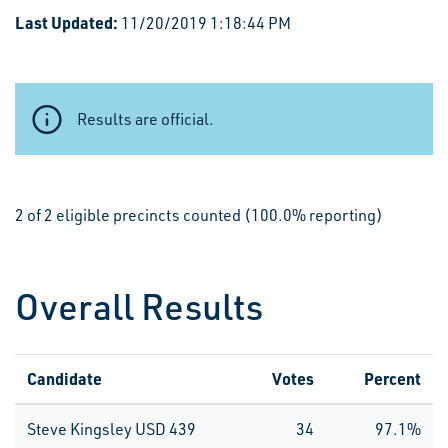
Last Updated:
11/20/2019 1:18:44 PM
Results are official.
2 of 2 eligible precincts counted (100.0% reporting)
Overall Results
Candidate
Votes
Percent
Steve Kingsley USD 439
34
97.1%