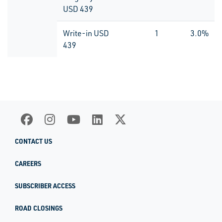
USD 439
Write-in USD
1
3.0%
439
CONTACT US
CAREERS
SUBSCRIBER ACCESS
ROAD CLOSINGS