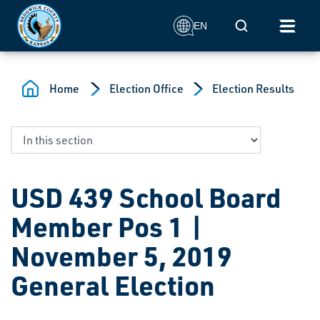
Skip to main content
Mobile Search
EN
Home
Election Office
Election Results
USD 439 School Board
Member Pos 1 |
November 5, 2019
General Election