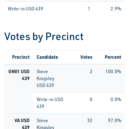
Write-in USD 439
1
2.9%
Votes by Precinct
Precinct
Candidate
Votes
Percent
GN01 USD
Steve
2
100.0%
439
Kingsley
USD 439
Write-in USD
0
0.0%
439
VA USD
Steve
32
97.0%
439
Kingsley