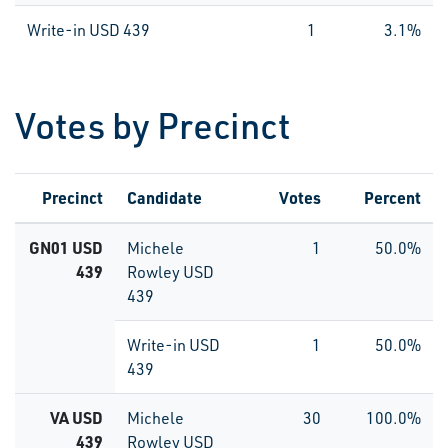
Write-in USD 439
1
3.1%
Votes by Precinct
Precinct
Candidate
Votes
Percent
GN01 USD
Michele
1
50.0%
439
Rowley USD
439
Write-in USD
1
50.0%
439
VA USD
Michele
30
100.0%
439
Rowley USD