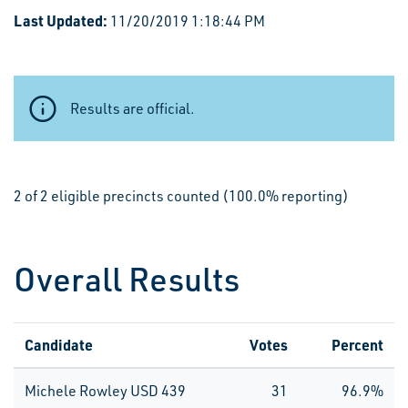
Last Updated:
11/20/2019 1:18:44 PM
Results are official.
2 of 2 eligible precincts counted (100.0% reporting)
Overall Results
Candidate
Votes
Percent
Michele Rowley USD 439
31
96.9%