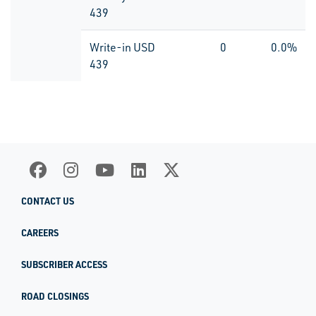
439
Write-in USD
0
0.0%
439
CONTACT US
CAREERS
SUBSCRIBER ACCESS
ROAD CLOSINGS