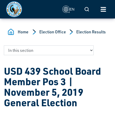
Skip to main content
Mobile Search
EN
Home
Election Office
Election Results
USD 439 School Board
Member Pos 3 |
November 5, 2019
General Election