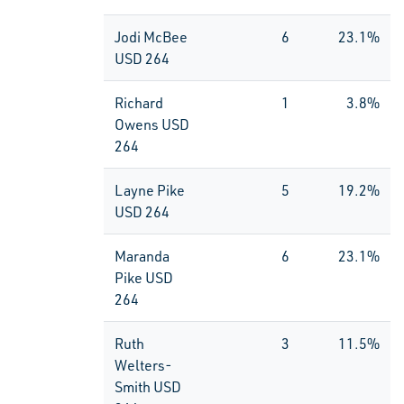
Jodi McBee
6
23.1%
USD 264
Richard
1
3.8%
Owens USD
264
Layne Pike
5
19.2%
USD 264
Maranda
6
23.1%
Pike USD
264
Ruth
3
11.5%
Welters-
Smith USD