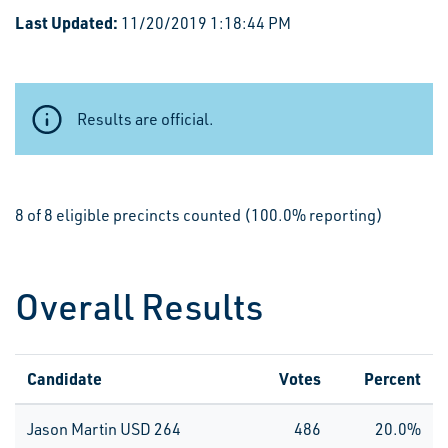
Last Updated:
11/20/2019 1:18:44 PM
Results are official.
8 of 8 eligible precincts counted (100.0% reporting)
Overall Results
Candidate
Votes
Percent
Jason Martin USD 264
486
20.0%