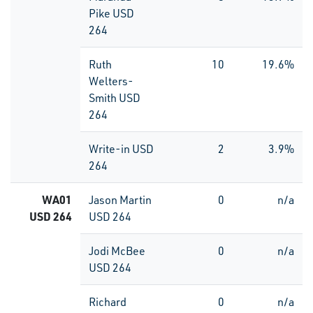
Pike USD
264
Ruth
10
19.6%
Welters-
Smith USD
264
Write-in USD
2
3.9%
264
WA01
Jason Martin
0
n/a
USD 264
USD 264
Jodi McBee
0
n/a
USD 264
Richard
0
n/a