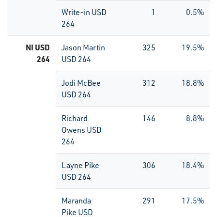
Write-in USD
1
0.5%
264
NI USD
Jason Martin
325
19.5%
264
USD 264
Jodi McBee
312
18.8%
USD 264
Richard
146
8.8%
Owens USD
264
Layne Pike
306
18.4%
USD 264
Maranda
291
17.5%
Pike USD