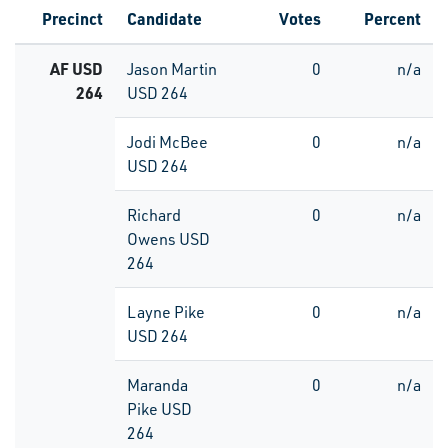
Precinct
Candidate
Votes
Percent
AF USD
Jason Martin
0
n/a
264
USD 264
Jodi McBee
0
n/a
USD 264
Richard
0
n/a
Owens USD
264
Layne Pike
0
n/a
USD 264
Maranda
0
n/a
Pike USD
264