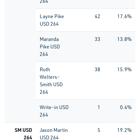
264
Layne Pike
42
17.6%
USD 264
Maranda
33
13.8%
Pike USD
264
Ruth
38
15.9%
Welters-
Smith USD
264
Write-in USD
1
0.4%
264
SM USD
Jason Martin
5
19.2%
264
USD 264