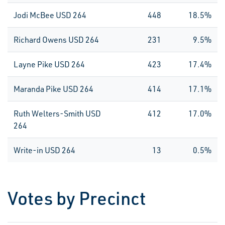
Jodi McBee USD 264
448
18.5%
Richard Owens USD 264
231
9.5%
Layne Pike USD 264
423
17.4%
Maranda Pike USD 264
414
17.1%
Ruth Welters-Smith USD
412
17.0%
264
Write-in USD 264
13
0.5%
Votes by Precinct