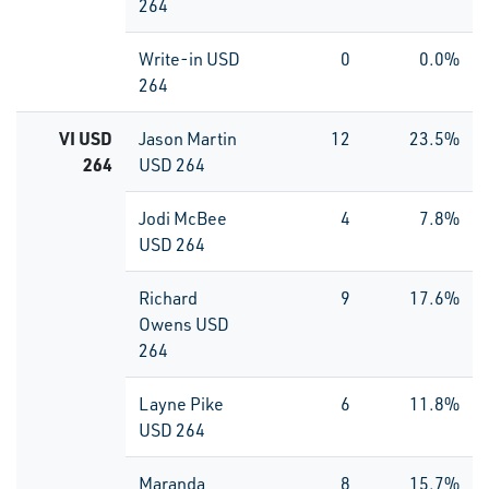
264
Write-in USD
0
0.0%
264
VI USD
Jason Martin
12
23.5%
264
USD 264
Jodi McBee
4
7.8%
USD 264
Richard
9
17.6%
Owens USD
264
Layne Pike
6
11.8%
USD 264
Maranda
8
15.7%