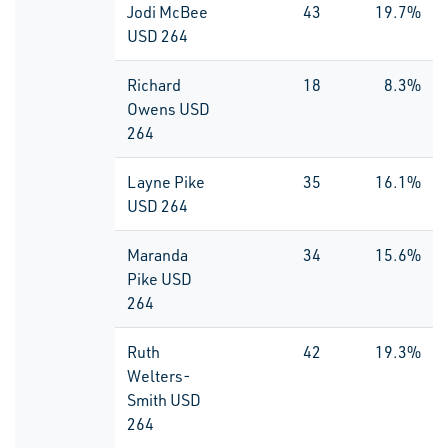
Jodi McBee
43
19.7%
USD 264
Richard
18
8.3%
Owens USD
264
Layne Pike
35
16.1%
USD 264
Maranda
34
15.6%
Pike USD
264
Ruth
42
19.3%
Welters-
Smith USD
264