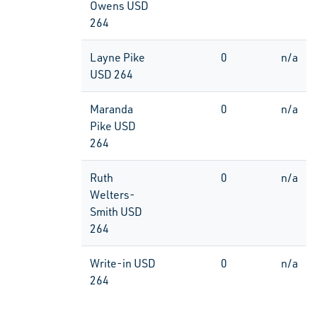
Owens USD
264
Layne Pike
0
n/a
USD 264
Maranda
0
n/a
Pike USD
264
Ruth
0
n/a
Welters-
Smith USD
264
Write-in USD
0
n/a
264