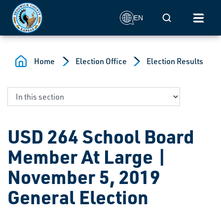
Skip to main content
Mobile Search
EN
Home
Election Office
Election Results
USD 264 School Board
Member At Large |
November 5, 2019
General Election