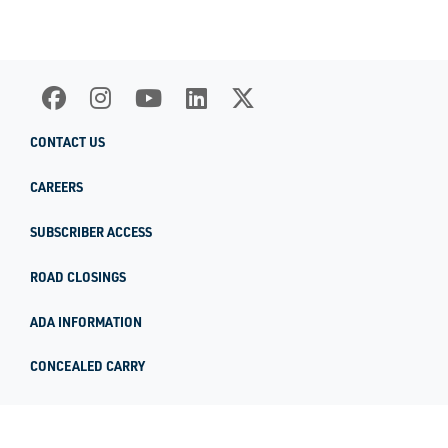
CONTACT US
CAREERS
SUBSCRIBER ACCESS
ROAD CLOSINGS
ADA INFORMATION
CONCEALED CARRY