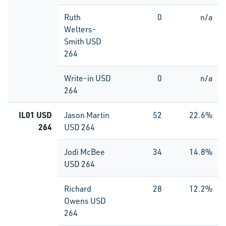
Ruth
0
n/a
Welters-
Smith USD
264
Write-in USD
0
n/a
264
IL01 USD
Jason Martin
52
22.6%
264
USD 264
Jodi McBee
34
14.8%
USD 264
Richard
28
12.2%
Owens USD
264