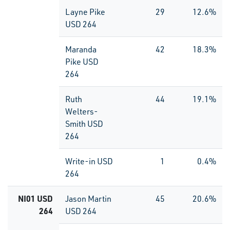
Layne Pike
29
12.6%
USD 264
Maranda
42
18.3%
Pike USD
264
Ruth
44
19.1%
Welters-
Smith USD
264
Write-in USD
1
0.4%
264
NI01 USD
Jason Martin
45
20.6%
264
USD 264