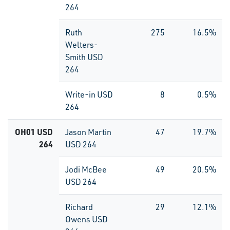
264
Ruth
275
16.5%
Welters-
Smith USD
264
Write-in USD
8
0.5%
264
OH01 USD
Jason Martin
47
19.7%
264
USD 264
Jodi McBee
49
20.5%
USD 264
Richard
29
12.1%
Owens USD