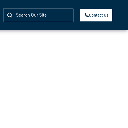
Contact Us