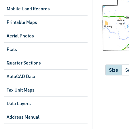
Mobile Land Records
Printable Maps
Aerial Photos
Plats
Quarter Sections
Size
AutoCAD Data
Tax Unit Maps
Data Layers
Address Manual