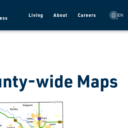
g
Living
About
Careers
EN
ess
nty-wide Maps