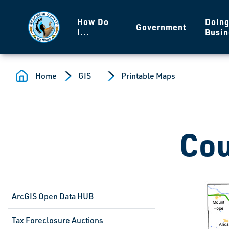
Skip to main content
How Do
Doin
Government
I...
Busin
Home
GIS
Printable Maps
Cou
ArcGIS Open Data HUB
Tax Foreclosure Auctions