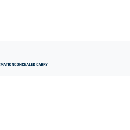
RMATION
CONCEALED CARRY