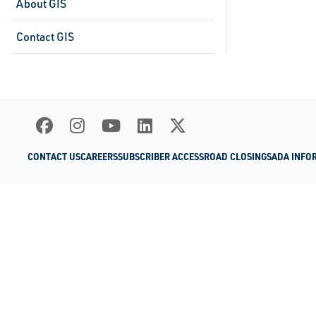
About GIS
Contact GIS
CONTACT US
CAREERS
SUBSCRIBER ACCESS
ROAD CLOSINGS
ADA INFO