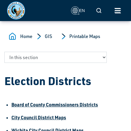
Skip to main content
Mobile Search
EN
Home
GIS
Printable Maps
Election Districts
Board of County Commissioners Districts
City Council District Maps
Wichita City Council District Maps