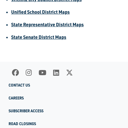
Unified School District Maps
State Representative District Maps
State Senate District Maps
CONTACT US
CAREERS
SUBSCRIBER ACCESS
ROAD CLOSINGS