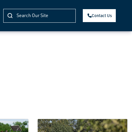
Contact Us