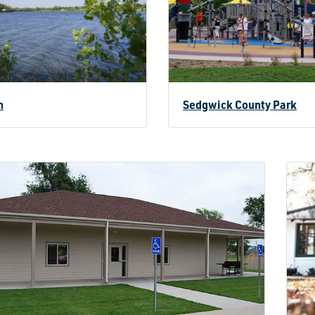
n
Sedgwick County Park