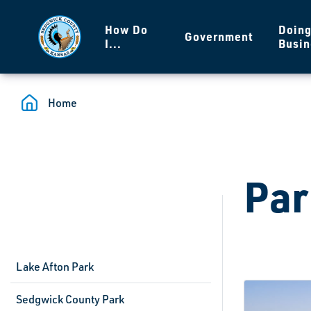
Skip to main content
How Do
Doin
Government
I...
Busin
Home
Par
Lake Afton Park
Sedgwick County Park