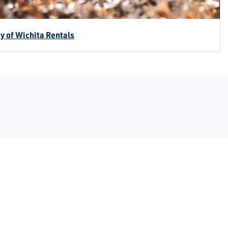
ty of Wichita Rentals