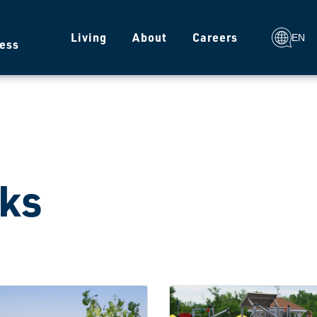
g
Living
About
Careers
EN
ess
ks