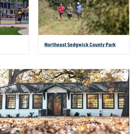
Northeast Sedgwick County Park