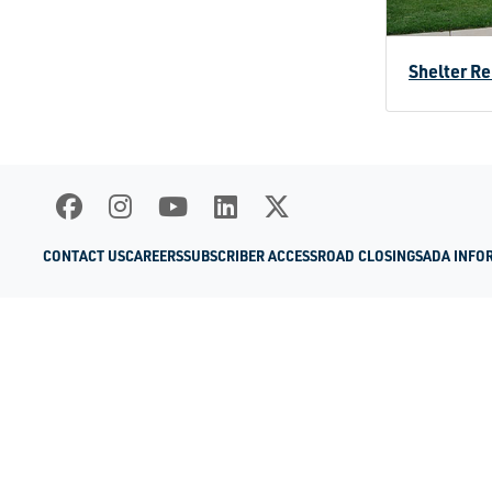
Shelter Re
CONTACT US
CAREERS
SUBSCRIBER ACCESS
ROAD CLOSINGS
ADA INFO