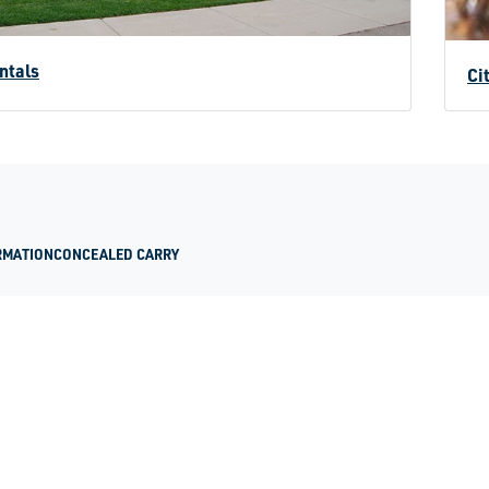
ntals
Ci
RMATION
CONCEALED CARRY