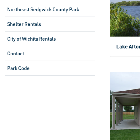
Northeast Sedgwick County Park
Shelter Rentals
City of Wichita Rentals
Lake Afto
Contact
Park Code