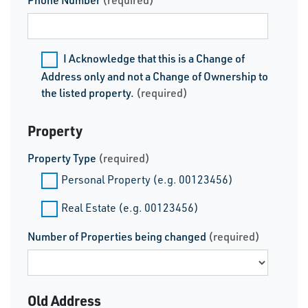
Phone Number
(required)
I Acknowledge that this is a Change of
Address only and not a Change of Ownership to
the listed property.
(required)
Property
Property Type
(required)
Personal Property (e.g. 00123456)
Real Estate (e.g. 00123456)
Number of Properties being changed
(required)
Old Address