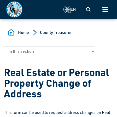
Skip to main content
Mobile Search
EN
Home
County Treasurer
Real Estate or Personal
Property Change of
Address
This form can be used to request address changes on Real