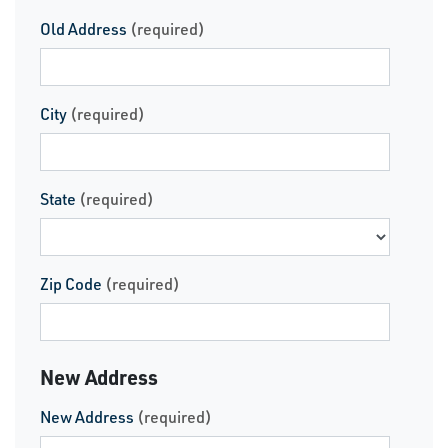
Old Address
(required)
City
(required)
State
(required)
Zip Code
(required)
New Address
New Address
(required)