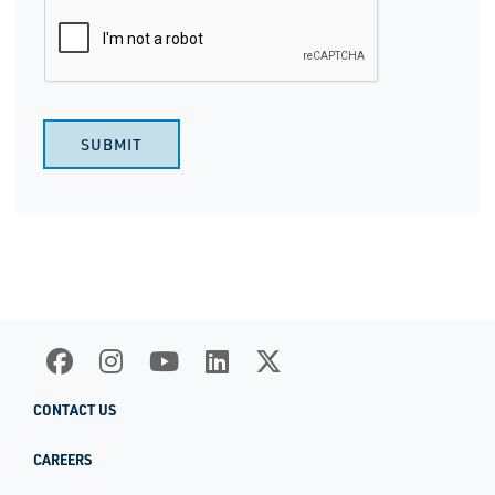
SUBMIT
CONTACT US
CAREERS