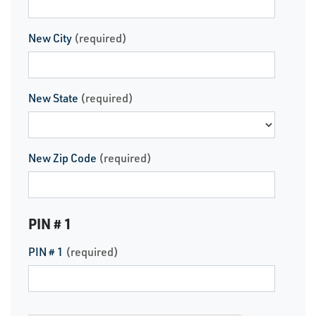
New City
(required)
New State
(required)
New Zip Code
(required)
PIN # 1
PIN # 1
(required)