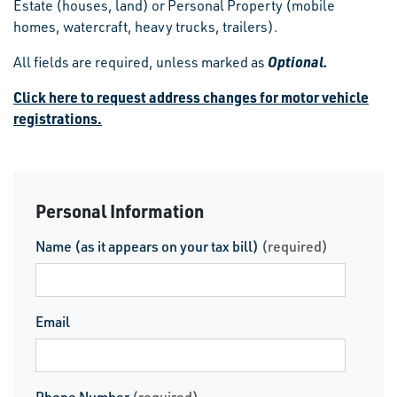
Estate (houses, land) or Personal Property (mobile
homes, watercraft, heavy trucks, trailers).
Optional.
All fields are required, unless marked as
Click here to request address changes for motor vehicle
registrations.
Personal Information
Name (as it appears on your tax bill)
(required)
Email