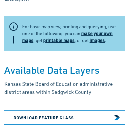
For basic map view, printing and querying, use
make your own
one of the following, you can
maps
printable maps
images
, get
, or get
.
Available Data Layers
Kansas State Board of Education administrative
district areas within Sedgwick County
DOWNLOAD FEATURE CLASS