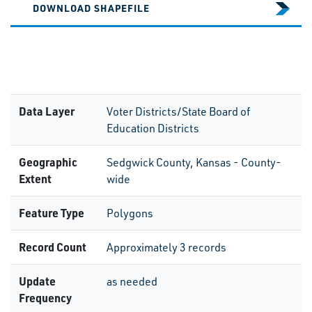
DOWNLOAD SHAPEFILE
Data Layer
Voter Districts/State Board of
Education Districts
Geographic
Sedgwick County, Kansas - County-
Extent
wide
Feature Type
Polygons
Record Count
Approximately 3 records
Update
as needed
Frequency