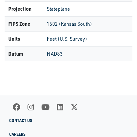
Projection
Stateplane
FIPS Zone
1502 (Kansas South)
Units
Feet (U.S. Survey)
Datum
NAD83
CONTACT US
CAREERS