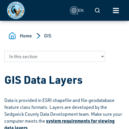
Skip to main content
Mobile Search
EN
Home
GIS
GIS Data Layers
Data is provided in ESRI shapefile and file geodatabase
feature class formats. Layers are developed by the
Sedgwick County Data Development team. Make sure your
system requirements for viewing
computer meets the
data layers
.