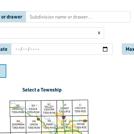
 or drawer
date
Max.
Select a Township