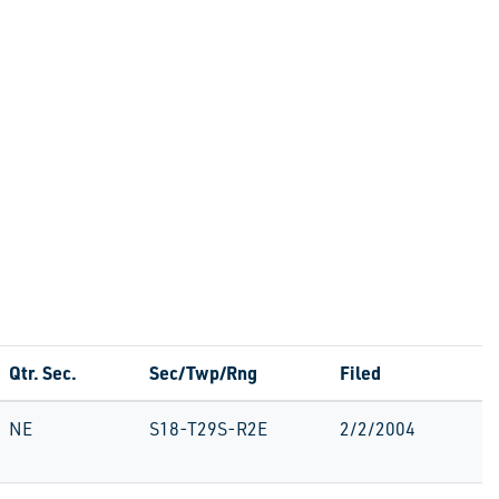
Qtr. Sec.
Sec/Twp/Rng
Filed
NE
S18-T29S-R2E
2/2/2004