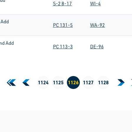
Add
S-2 8-17
WI-4
 Add
PC 131-5
WA-92
nd Add
PC 113-3
DE-96
«
‹
1124
1125
1126
1127
1128
›
First Page
Previous Page
Next
Current Page