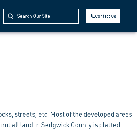
Contact Us
blocks, streets, etc. Most of the developed areas
ot all land in Sedgwick County is platted.