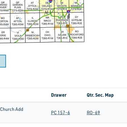
Drawer
Qtr. Sec. Map
Church Add
PC 157-6
RO-69