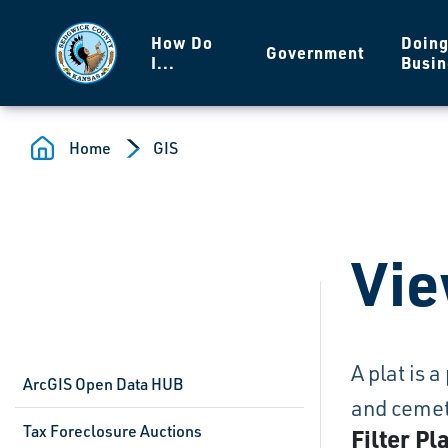
Skip to main content
How Do
Doin
Government
I...
Busin
Home
GIS
Vie
A plat is 
ArcGIS Open Data HUB
and cemete
Tax Foreclosure Auctions
Filter Pl