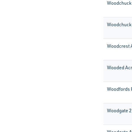
Woodchuck 
Woodchuck 
Woodcrest 
Wooded Ac
Woodfords 
Woodgate 2