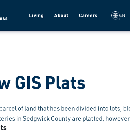
g
Living
About
Careers
EN
ess
w GIS Plats
a parcel of land that has been divided into lots, 
ries in Sedgwick County are platted, however n
ats