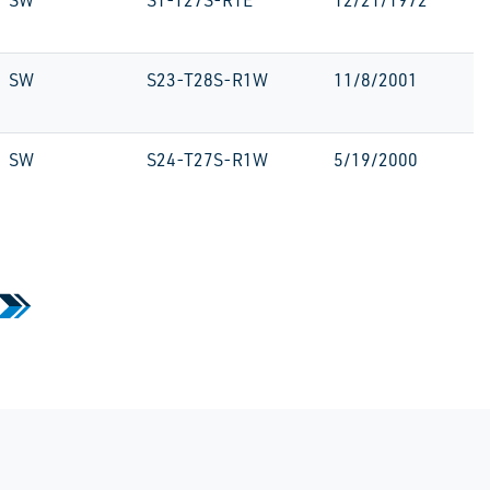
SW
S1-T27S-R1E
12/21/1972
SW
S23-T28S-R1W
11/8/2001
SW
S24-T27S-R1W
5/19/2000
»
 Page
Last Page