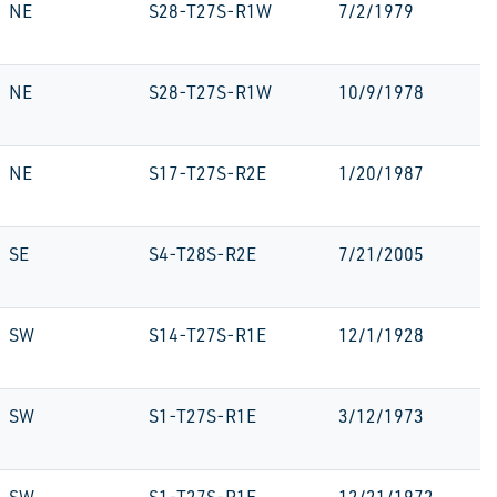
NE
S28-T27S-R1W
7/2/1979
NE
S28-T27S-R1W
10/9/1978
NE
S17-T27S-R2E
1/20/1987
SE
S4-T28S-R2E
7/21/2005
SW
S14-T27S-R1E
12/1/1928
SW
S1-T27S-R1E
3/12/1973