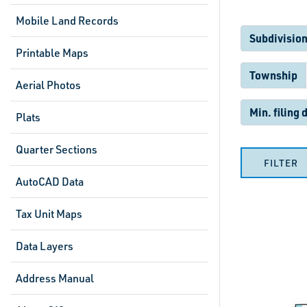
Mobile Land Records
Subdivision
Printable Maps
Township
Aerial Photos
Min. filing 
Plats
Quarter Sections
FILTER
AutoCAD Data
Tax Unit Maps
Data Layers
Address Manual