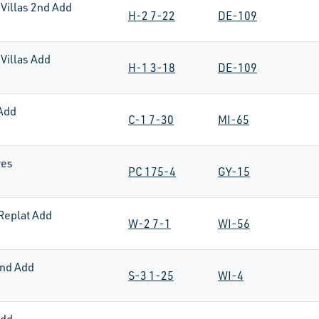
Villas 2nd Add
H-2 7-22
DE-109
Villas Add
H-1 3-18
DE-109
Add
C-1 7-30
MI-65
res
PC 175-4
GY-15
Replat Add
W-2 7-1
WI-56
nd Add
S-3 1-25
WI-4