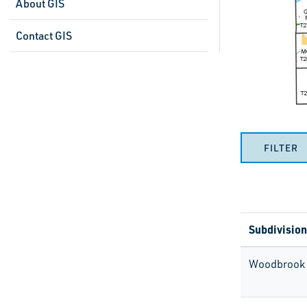
About GIS
Contact GIS
FILTER
Subdivision
Woodbrook 