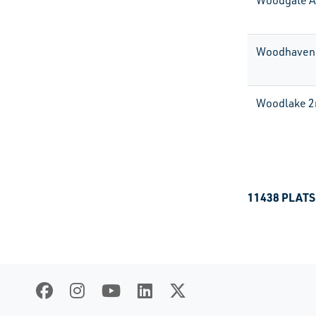
Woodgate 
Woodhaven
Woodlake 2
11438 PLATS